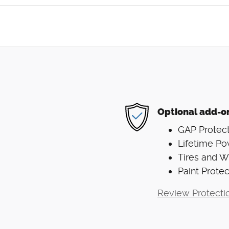
Optional add-o
GAP Protect
Lifetime Po
Tires and 
Paint Protec
Review Protecti