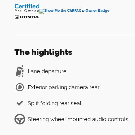
The highlights
Lane departure
Exterior parking camera rear
Split folding rear seat
Steering wheel mounted audio controls