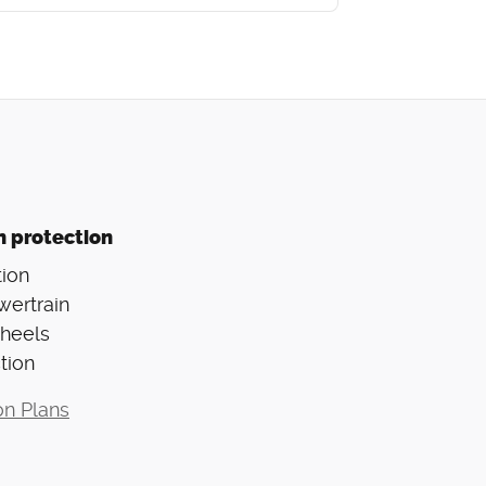
n protection
ion
wertrain
Wheels
tion
on Plans