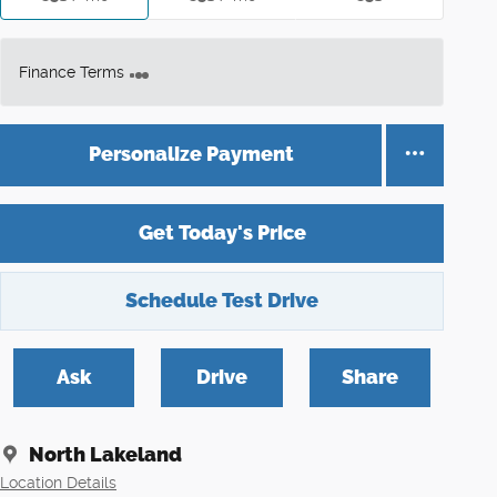
Finance Terms
Personalize Payment
Get Today's Price
Schedule Test Drive
Ask
Drive
Share
North Lakeland
Location Details