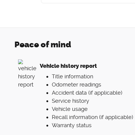
Peace of mind
Vehicle history report
Title information
Odometer readings
Accident data (if applicable)
Service history
Vehicle usage
Recall information (if applicable)
Warranty status