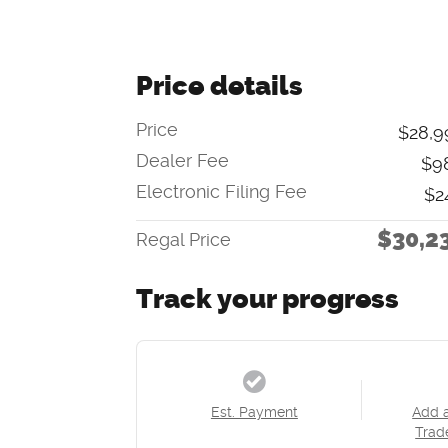
Price details
Price
$28,9
Dealer Fee
$9
Electronic Filing Fee
$2
$30,2
Regal Price
Track your progress
Est. Payment
Add 
Trad