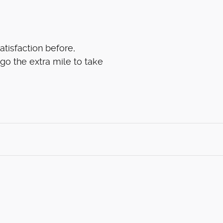
atisfaction before,
 go the extra mile to take