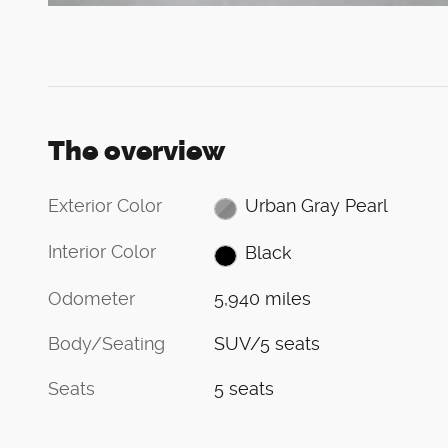
The overview
Exterior Color
Urban Gray Pearl
Interior Color
Black
Odometer
5,940 miles
Body/Seating
SUV/5 seats
Seats
5 seats