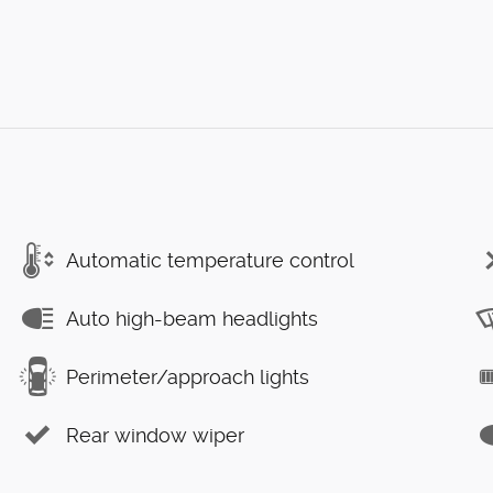
Automatic temperature control
Auto high-beam headlights
Perimeter/approach lights
Rear window wiper