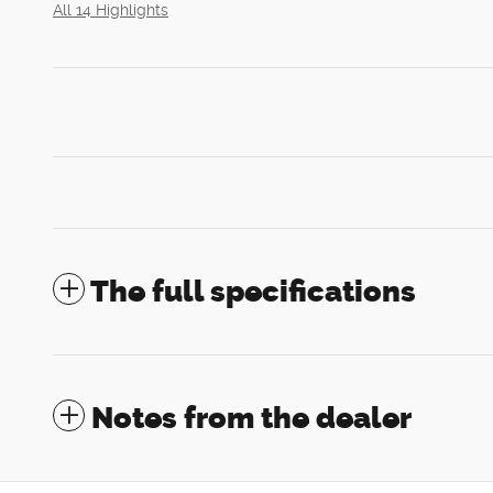
All 14 Highlights
The full specifications
Notes from the dealer