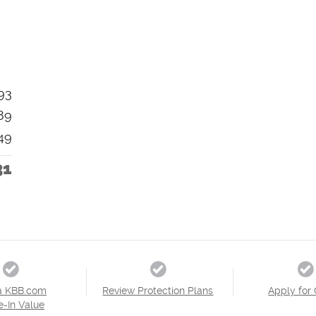
93
89
49
31
a KBB.com
Review Protection Plans
Apply for 
e-In Value