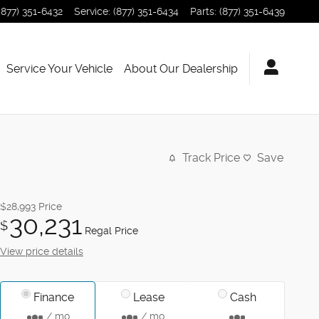
(877) 351-6432
Service
:
(877) 351-6434
Parts
:
(877) 351-6439
Service Your Vehicle
About Our Dealership
Track Price
Save
$28,993
Price
30,231
$
Regal Price
View price details
Finance
Lease
Cash
/ mo
/ mo