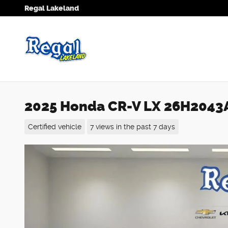
Skip to main content
Regal Lakeland
2025 Honda CR-V LX 26H2043
Certified vehicle
7 views in the past 7 days