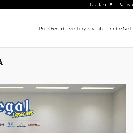
Lakeland
,
FL
Sales
:
Pre-Owned Inventory Search
Trade/Sell
A