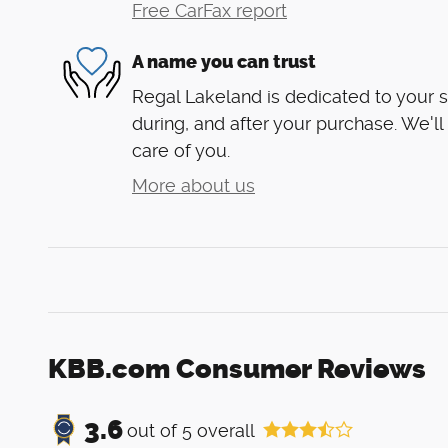
Free CarFax report
A name you can trust
Regal Lakeland is dedicated to your s
during, and after your purchase. We'll
care of you.
More about us
KBB.com Consumer Reviews
3.6
out of
5
overall