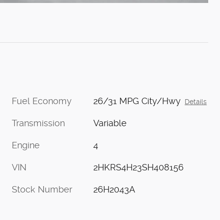
Fuel Economy
26/31 MPG City/Hwy
Details
Transmission
Variable
Engine
4
VIN
2HKRS4H23SH408156
Stock Number
26H2043A