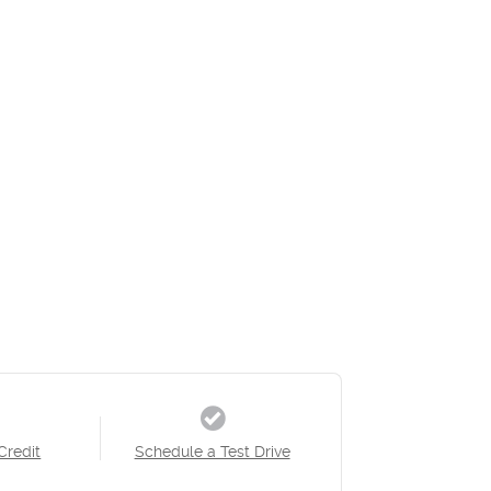
Credit
Schedule a Test Drive