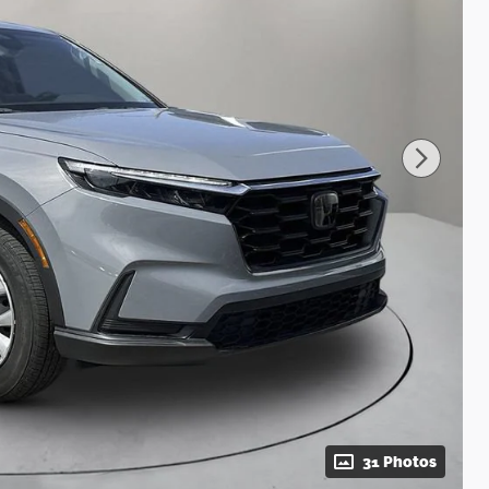
31 Photos