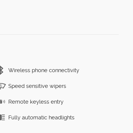
Wireless phone connectivity
Speed sensitive wipers
Remote keyless entry
Fully automatic headlights