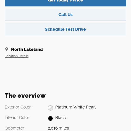
Get Today's Price
Call Us
Schedule Test Drive
North Lakeland
Location Details
The overview
Exterior Color
Platinum White Pearl
Interior Color
Black
Odometer
2,016 miles