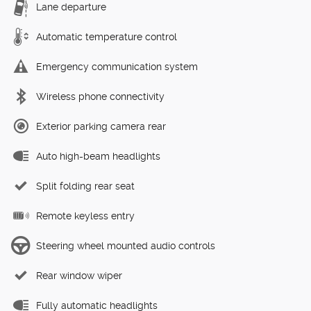
Lane departure
Automatic temperature control
Emergency communication system
Wireless phone connectivity
Exterior parking camera rear
Auto high-beam headlights
Split folding rear seat
Remote keyless entry
Steering wheel mounted audio controls
Rear window wiper
Fully automatic headlights