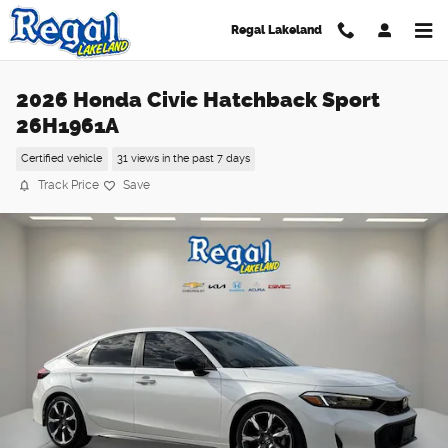
Skip to main content
Regal Lakeland
2026 Honda Civic Hatchback Sport
26H1961A
Certified vehicle
31 views in the past 7 days
Track Price
Save