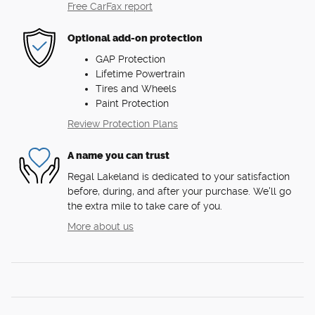
Free CarFax report
Optional add-on protection
GAP Protection
Lifetime Powertrain
Tires and Wheels
Paint Protection
Review Protection Plans
A name you can trust
Regal Lakeland is dedicated to your satisfaction
before, during, and after your purchase. We'll go
the extra mile to take care of you.
More about us