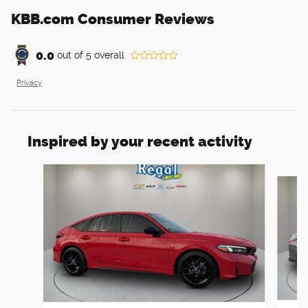
KBB.com Consumer Reviews
0.0
out of
5
overall
Privacy
Inspired by your recent activity
Slide 1 of 6