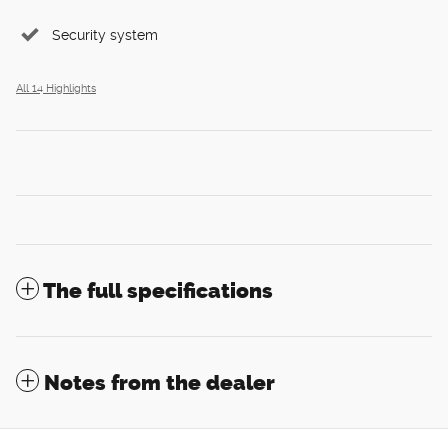
Security system
All 14 Highlights
The full specifications
Notes from the dealer