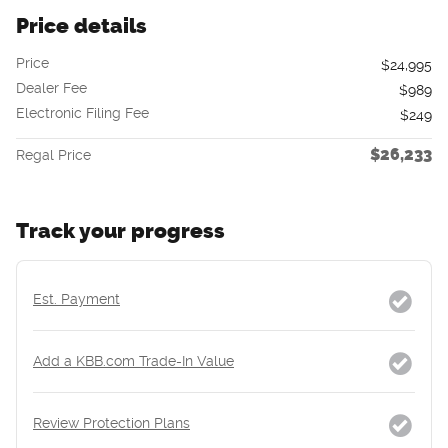
Price details
Price
$24,995
Dealer Fee
$989
Electronic Filing Fee
$249
$26,233
Regal Price
Track your progress
Est. Payment
Add a KBB.com Trade-In Value
Review Protection Plans