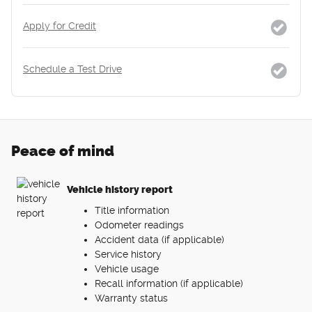
Apply for Credit
Schedule a Test Drive
Peace of mind
Vehicle history report
Title information
Odometer readings
Accident data (if applicable)
Service history
Vehicle usage
Recall information (if applicable)
Warranty status