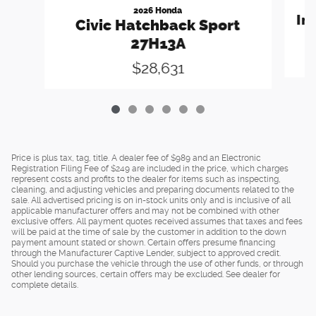
2026 Honda
In
Civic Hatchback Sport
27H13A
$28,631
Price is plus tax, tag, title. A dealer fee of $989 and an Electronic
Registration Filing Fee of $249 are included in the price, which charges
represent costs and profits to the dealer for items such as inspecting,
cleaning, and adjusting vehicles and preparing documents related to the
sale. All advertised pricing is on in-stock units only and is inclusive of all
applicable manufacturer offers and may not be combined with other
exclusive offers. All payment quotes received assumes that taxes and fees
will be paid at the time of sale by the customer in addition to the down
payment amount stated or shown. Certain offers presume financing
through the Manufacturer Captive Lender, subject to approved credit.
Should you purchase the vehicle through the use of other funds, or through
other lending sources, certain offers may be excluded. See dealer for
complete details.