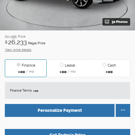
32 Photos
$24,995
Price
26,233
$
Regal Price
View price details
Finance
Lease
Cash
/ mo
/ mo
Finance Terms
Personalize Payment