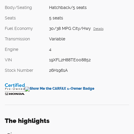
Body/Seating
Hatchback/5 seats
Seats
5 seats
Fuel Economy
30/38 MPG City/Hwy
Details
Transmission
Variable
Engine
4
VIN
19XFL2H88TE008852
Stock Number
26H1961A
The highlights