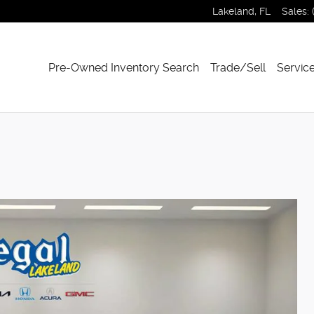
Lakeland
,
FL
Sales
:
Pre-Owned Inventory Search
Trade/Sell
Service