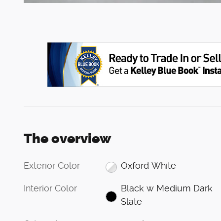
The overview
Exterior Color
Oxford White
Interior Color
Black w Medium Dark
Slate