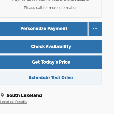
Please call for more information.
Personalize Payment
Check Availability
Get Today's Price
Schedule Test Drive
South Lakeland
Location Details