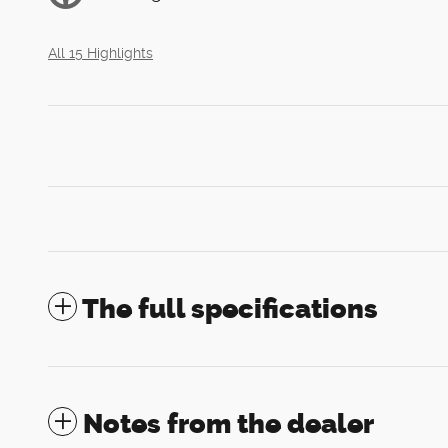
All 15 Highlights
The full specifications
Notes from the dealer