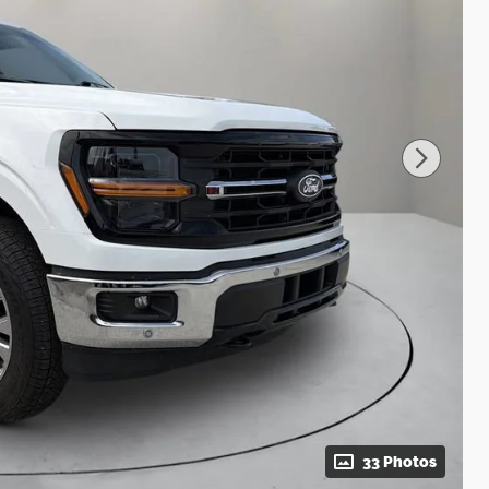
33 Photos