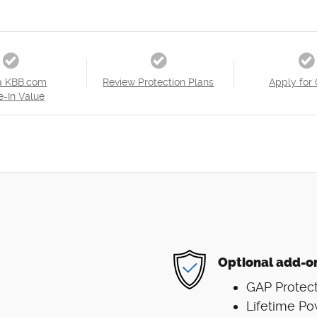
a KBB.com
Review Protection Plans
Apply for 
e-In Value
Optional add-o
GAP Protect
Lifetime Po