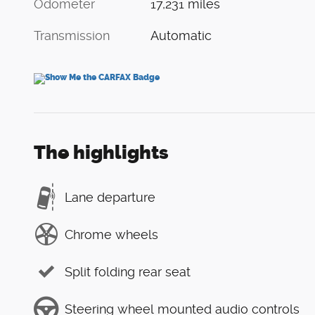
Odometer
17,231 miles
Transmission
Automatic
The highlights
Lane departure
Chrome wheels
Split folding rear seat
Steering wheel mounted audio controls