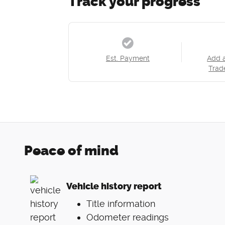
Track your progress
Est. Payment
Add 
Trad
Peace of mind
Vehicle history report
Title information
Odometer readings