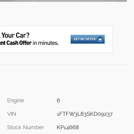
Engine
6
VIN
1FTFW3L83SKD09237
Stock Number
KP14668