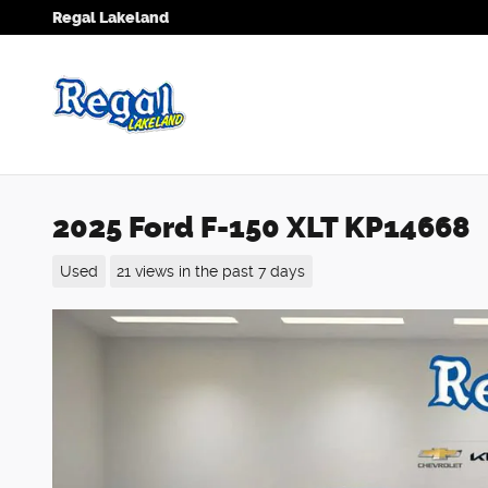
Skip to main content
Regal Lakeland
2025 Ford F-150 XLT KP14668
Used
21 views in the past 7 days