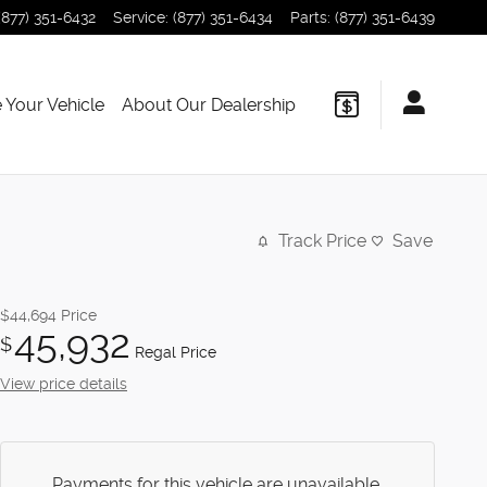
(877) 351-6432
Service
:
(877) 351-6434
Parts
:
(877) 351-6439
 Your Vehicle
About Our Dealership
Track Price
Save
$44,694
Price
45,932
$
Regal Price
View price details
Payments for this vehicle are unavailable.