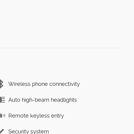
Wireless phone connectivity
Auto high-beam headlights
Remote keyless entry
Security system