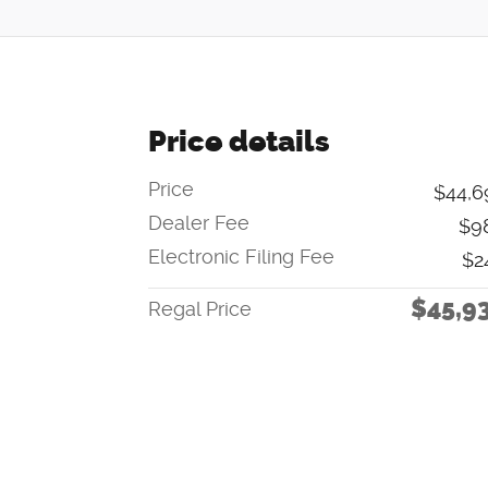
Price details
Price
$44,6
Dealer Fee
$9
Electronic Filing Fee
$2
$45,9
Regal Price