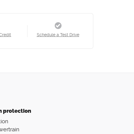
Credit
Schedule a Test Drive
n protection
ion
wertrain