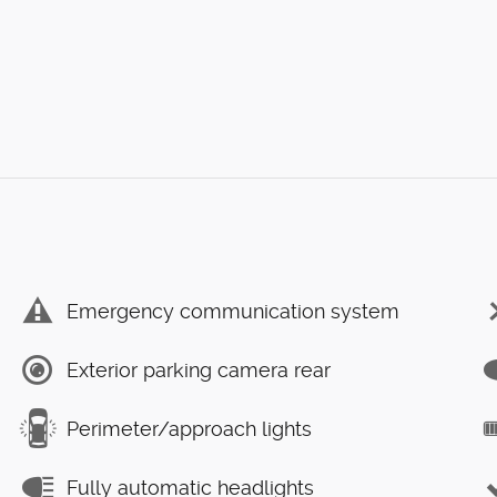
Emergency communication system
Exterior parking camera rear
Perimeter/approach lights
Fully automatic headlights