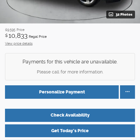
32 Photos
$9,595
Price
10,833
$
Regal Price
View price details
Payments for this vehicle are unavailable.
Please call for more information.
Personalize Payment
Check Availability
Get Today's Price