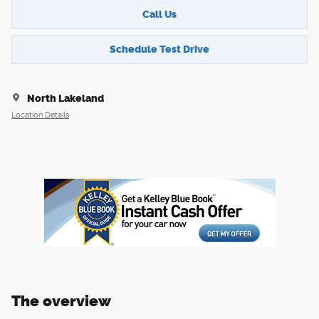
Call Us
Schedule Test Drive
North Lakeland
Location Details
The overview