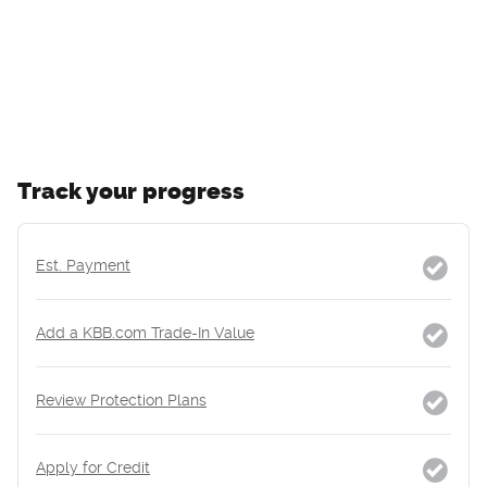
Track your progress
Est. Payment
Add a KBB.com Trade-In Value
Review Protection Plans
Apply for Credit