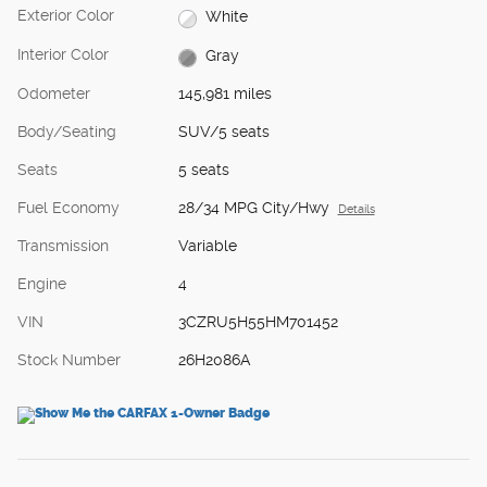
Exterior Color
White
Interior Color
Gray
Odometer
145,981 miles
Body/Seating
SUV/5 seats
Seats
5 seats
Fuel Economy
28/34 MPG City/Hwy
Details
Transmission
Variable
Engine
4
VIN
3CZRU5H55HM701452
Stock Number
26H2086A