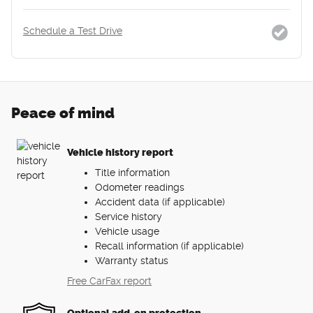
Schedule a Test Drive
Peace of mind
Vehicle history report
Title information
Odometer readings
Accident data (if applicable)
Service history
Vehicle usage
Recall information (if applicable)
Warranty status
Free CarFax report