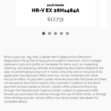
2018 Honda
HR-V EX 26H1484A
$17,731
Price is plus tax, tag, title. A dealer fee of $989 and an Electronic
Registration Filing Fee of $249 are included in the price, which charges
represent costs and profits to the dealer for items such as inspecting,
cleaning, and adjusting vehicles and preparing documents related to the
sale. All advertised pricing is on in-stock units only and is inclusive of all
applicable manufacturer offers and may not be combined with other
exclusive offers. All payment quotes received assumes that taxes and fees
will be paid at the time of sale by the customer in addition to the down
payment amount stated or shown. Certain offers presume financing
through the Manufacturer Captive Lender, subject to approved credit.
Should you purchase the vehicle through the use of other funds, or through
other lending sources, certain offers may be excluded. See dealer for
complete details.