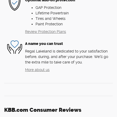
Optional add-on protection
GAP Protection
Lifetime Powertrain
Tires and Wheels
Paint Protection
Review Protection Plans
A name you can trust
Regal Lakeland is dedicated to your satisfaction
before, during, and after your purchase. We'll go
the extra mile to take care of you.
More about us
KBB.com Consumer Reviews