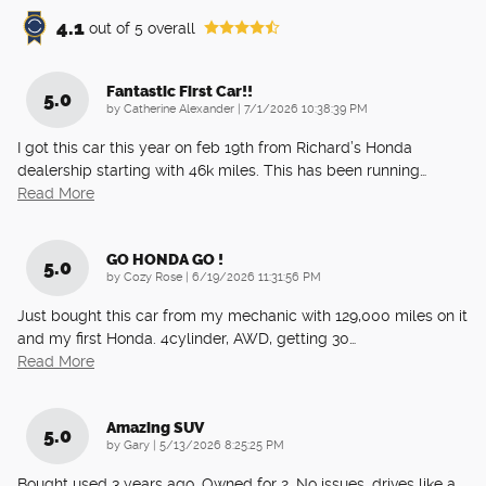
4.1
out of
5
overall
Fantastic First Car!!
5.0
on
by
Catherine Alexander
|
7/1/2026 10:38:39 PM
I got this car this year on feb 19th from Richard’s Honda
dealership starting with 46k miles. This has been running
…
Read More
GO HONDA GO !
5.0
on
by
Cozy Rose
|
6/19/2026 11:31:56 PM
Just bought this car from my mechanic with 129,000 miles on it
and my first Honda. 4cylinder, AWD, getting 30
…
Read More
Amazing SUV
5.0
on
by
Gary
|
5/13/2026 8:25:25 PM
Bought used 3 years ago. Owned for 2. No issues, drives like a