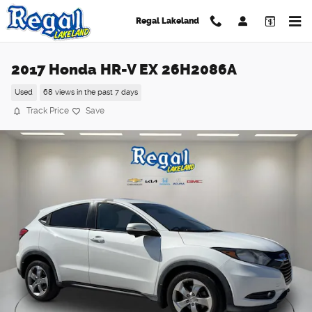
Skip to main content
Regal Lakeland
2017 Honda HR-V EX 26H2086A
Used
68 views in the past 7 days
Track Price
Save