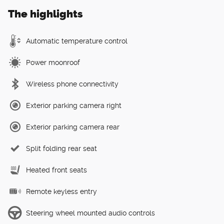
The highlights
Automatic temperature control
Power moonroof
Wireless phone connectivity
Exterior parking camera right
Exterior parking camera rear
Split folding rear seat
Heated front seats
Remote keyless entry
Steering wheel mounted audio controls