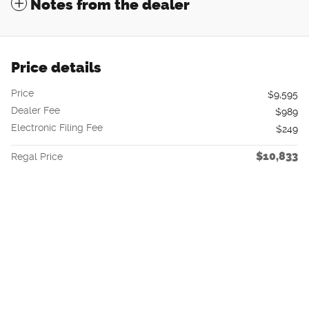
Notes from the dealer
Price details
Price
$9,595
Dealer Fee
$989
Electronic Filing Fee
$249
$10,833
Regal Price