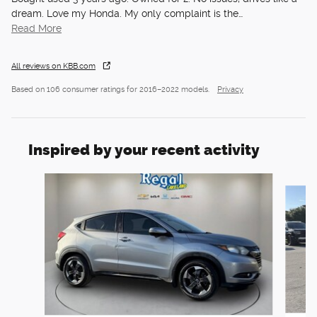
dream. Love my Honda. My only complaint is the
…
Read More
All reviews on KBB.com
Based on 106 consumer ratings for 2016–2022 models.
Privacy
Inspired by your recent activity
Slide 1 of 5