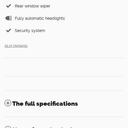
Rear window wiper
Fully automatic headlights
Security system
All 15 Highlights
The full specifications