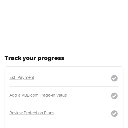
Track your progress
Est. Payment
Add a KBB.com Trade-In Value
Review Protection Plans