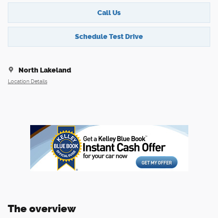
Call Us
Schedule Test Drive
North Lakeland
Location Details
The overview