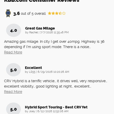
3.6
out of
5
overall
Great Gas Milage
4.0
on
by
Rachel
|
7/7/2026 11:35:46 PM
Amazing gas milage. In city I get over 40mpg. Highway is 36
depending if I'm using sport mode. There is a noise
…
Read More
Excellent
5.0
on
by
LS55
|
6/29/2026 10:20:26 AM
CRV Hybrid is a terrific vehicle… it drives well, very responsive…
excellent visibility… good lighting at night… excellent
…
Read More
Hybrid Sport Touring - Best CRV Yet
5.0
on
by
Joey
|
6/12/2026 12:52:06 AM