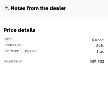
Notes from the dealer
Price details
Price
$34,995
Dealer Fee
$989
Electronic Filing Fee
$249
$36,233
Regal Price