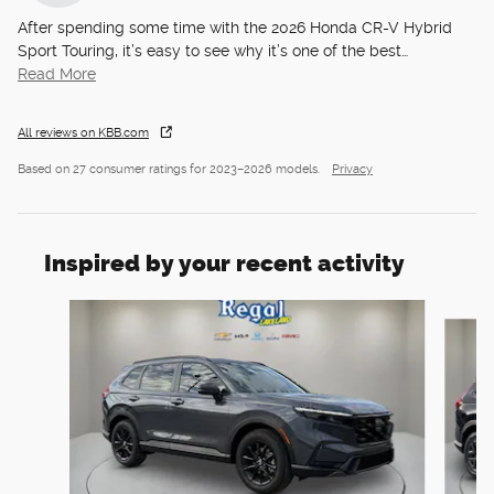
After spending some time with the 2026 Honda CR-V Hybrid
Sport Touring, it’s easy to see why it’s one of the best
…
Read More
All reviews on KBB.com
Based on 27 consumer ratings for 2023–2026 models.
Privacy
Inspired by your recent activity
Slide 1 of 6