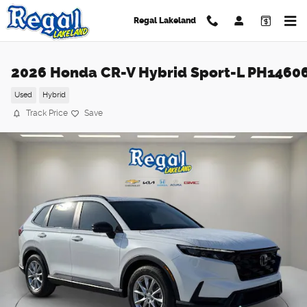
Skip to main content
Regal Lakeland
2026 Honda CR-V Hybrid Sport-L PH1460
Used
Hybrid
Track Price
Save