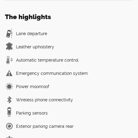
The highlights
Lane departure
Leather upholstery
Automatic temperature control
Emergency communication system
Power moonroof
Wireless phone connectivity
Parking sensors
Exterior parking camera rear