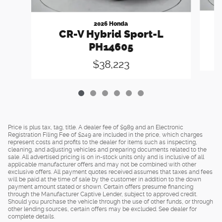
2026 Honda
CR-V Hybrid Sport-L
PH14605
$38,223
Price is plus tax, tag, title. A dealer fee of $989 and an Electronic
Registration Filing Fee of $249 are included in the price, which charges
represent costs and profits to the dealer for items such as inspecting,
cleaning, and adjusting vehicles and preparing documents related to the
sale. All advertised pricing is on in-stock units only and is inclusive of all
applicable manufacturer offers and may not be combined with other
exclusive offers. All payment quotes received assumes that taxes and fees
will be paid at the time of sale by the customer in addition to the down
payment amount stated or shown. Certain offers presume financing
through the Manufacturer Captive Lender, subject to approved credit.
Should you purchase the vehicle through the use of other funds, or through
other lending sources, certain offers may be excluded. See dealer for
complete details.