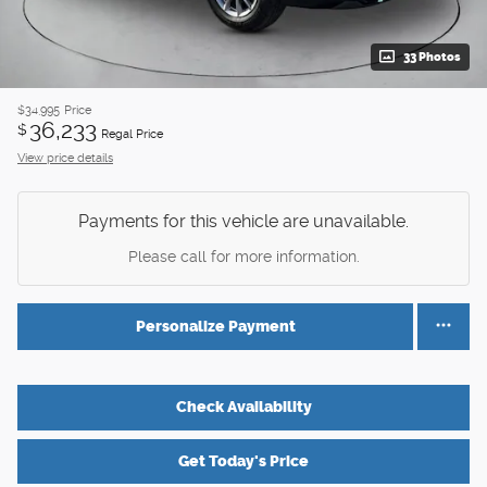
33 Photos
$34,995
Price
36,233
$
Regal Price
View price details
Payments for this vehicle are unavailable.
Please call for more information.
Personalize Payment
Check Availability
Get Today's Price