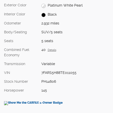
Exterior Color
Platinum White Pearl
Interior Color
Black
Odometer
2,932 miles
Body/Seating
SUV/5 seats
Seats
5 seats
Combined Fuel
40
Details
Economy
Transmission
Variable
VIN
7FARS5H88TE011055
Stock Number
PH14606
Horsepower
145