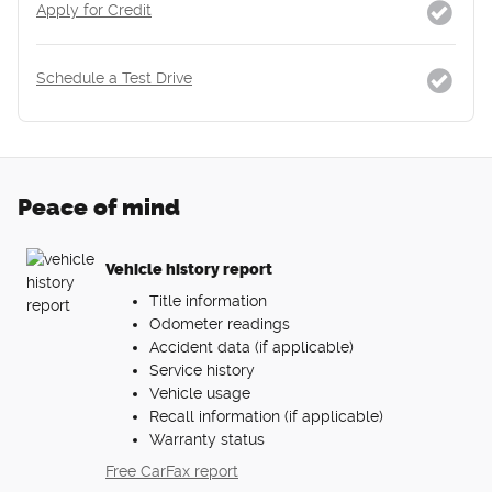
Apply for Credit
Schedule a Test Drive
Peace of mind
Vehicle history report
Title information
Odometer readings
Accident data (if applicable)
Service history
Vehicle usage
Recall information (if applicable)
Warranty status
Free CarFax report