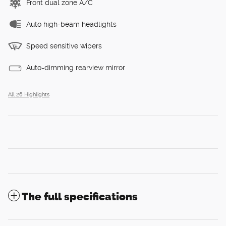
Front dual zone A/C
Auto high-beam headlights
Speed sensitive wipers
Auto-dimming rearview mirror
All 26 Highlights
The full specifications