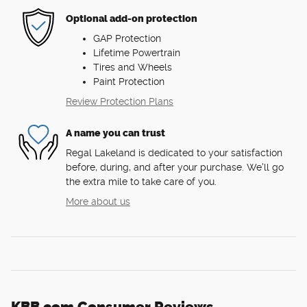
Optional add-on protection
GAP Protection
Lifetime Powertrain
Tires and Wheels
Paint Protection
Review Protection Plans
A name you can trust
Regal Lakeland is dedicated to your satisfaction
before, during, and after your purchase. We'll go
the extra mile to take care of you.
More about us
KBB.com Consumer Reviews