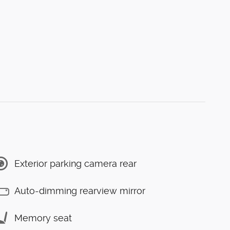
Exterior parking camera rear
Auto-dimming rearview mirror
Memory seat