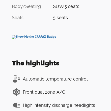
Body/Seating
SUV/5 seats
Seats
5 seats
The highlights
Automatic temperature control
Front dual zone A/C
High intensity discharge headlights