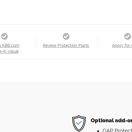
a KBB.com
Review Protection Plans
Apply for 
e-In Value
Optional add-o
GAP Protect