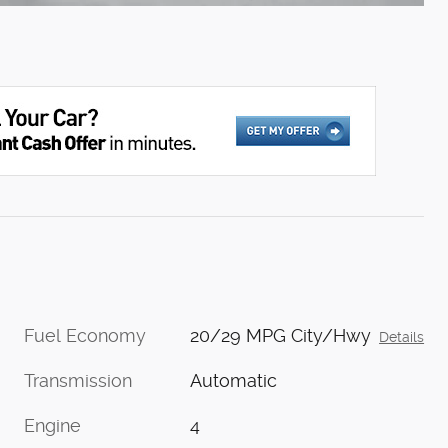
Fuel Economy
20/29 MPG City/Hwy
Details
Transmission
Automatic
Engine
4