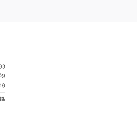
93
89
49
31