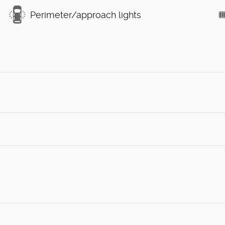
Perimeter/approach lights