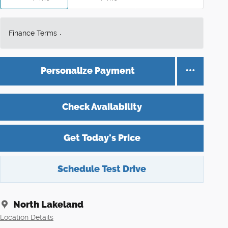
Finance Terms
Personalize Payment
Check Availability
Get Today's Price
Schedule Test Drive
North Lakeland
Location Details