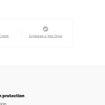
Credit
Schedule a Test Drive
n protection
ion