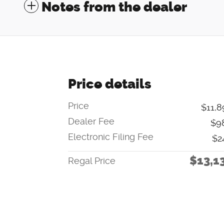
Notes from the dealer
Price details
Price
$11,8
Dealer Fee
$9
Electronic Filing Fee
$2
$13,1
Regal Price