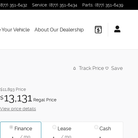
(877) 351-6432
Service
:
(877) 351-6434
Parts
:
(877) 351-6439
 Your Vehicle
About Our Dealership
Track Price
Save
$11,893
Price
13,131
$
Regal Price
View price details
Finance
Lease
Cash
/ mo
/ mo