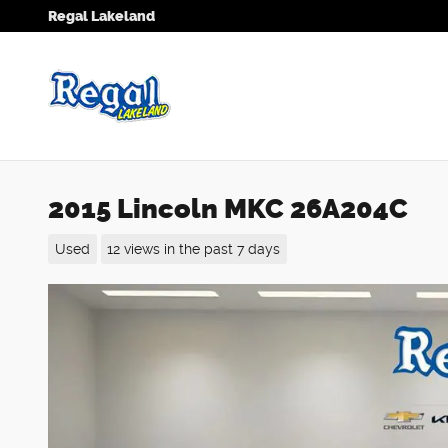
Skip to main content
Regal Lakeland
2015 Lincoln MKC 26A204C
Used
12 views in the past 7 days