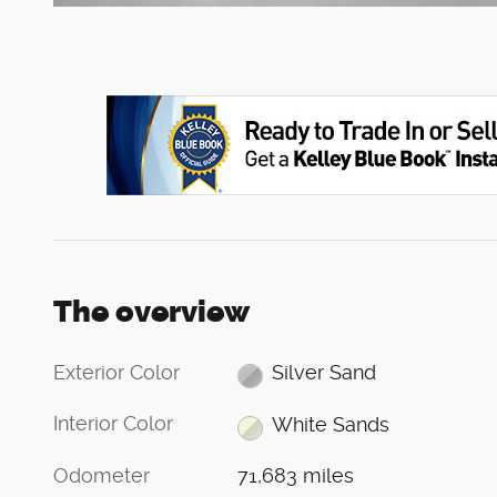
The overview
Exterior Color
Silver Sand
Interior Color
White Sands
Odometer
71,683 miles