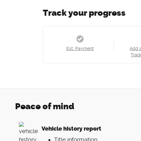
Track your progress
Est. Payment
Add 
Trad
Peace of mind
Vehicle history report
Title information