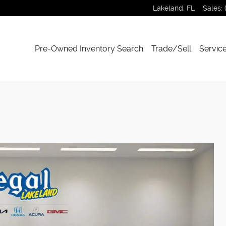
Lakeland
,
FL
Sales
:
Pre-Owned Inventory Search
Trade/Sell
Service