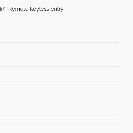
Remote keyless entry