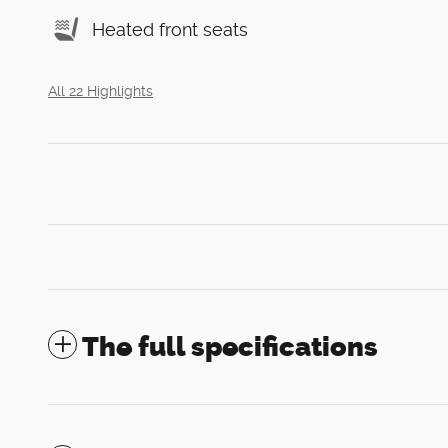
Heated front seats
All 22 Highlights
The full specifications