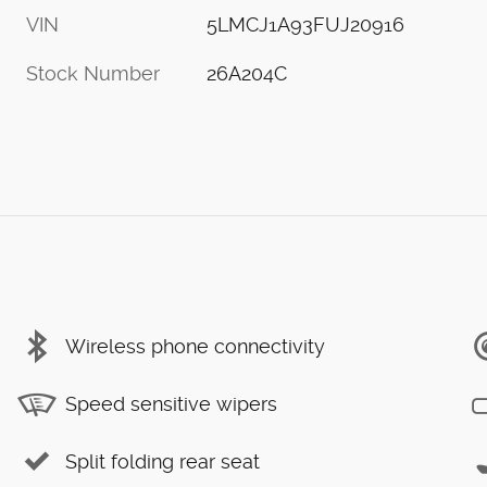
VIN
5LMCJ1A93FUJ20916
Stock Number
26A204C
Wireless phone connectivity
Speed sensitive wipers
Split folding rear seat