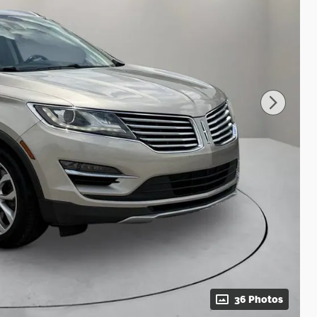
36 Photos