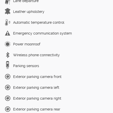
Lane departure
Leather upholstery
Automatic temperature control
Emergency communication system
Power moonroof
Wireless phone connectivity
Parking sensors
Exterior parking camera front
Exterior parking camera left
Exterior parking camera right
Exterior parking camera rear