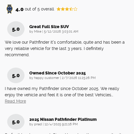
4.0
out of
5
overall
Great Full Size SUV
5.0
on
by
Mike
|
5/12/2026 3:03:01 AM
We love our Pathfinder it's comfortable, quite and has been a
very reliable vehicle for the last 3 years. I definitely
recommend.
Owned Since October 2025
5.0
on
by
happy customer
|
2/7/2026 11:25:26 PM
I have owned my Pathfinder since October 2025. We really
enjoy the vehicle and feel it is one of the best Vehicles
…
Read More
2025 Nissan Pathfinder Platinum
5.0
on
by
pnad
|
12/4/2025 9:21:16 PM