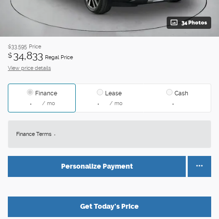
34 Photos
$33,595
Price
34,833
$
Regal Price
View price details
Finance
Lease
Cash
/ mo
/ mo
Finance Terms
Personalize Payment
Get Today's Price