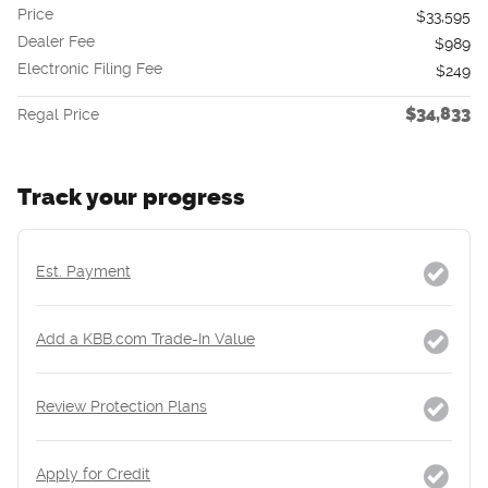
Price
$33,595
Dealer Fee
$989
Electronic Filing Fee
$249
$34,833
Regal Price
Track your progress
Est. Payment
Add a KBB.com Trade-In Value
Review Protection Plans
Apply for Credit