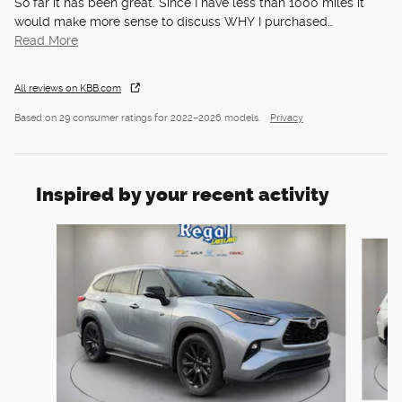
So far it has been great. Since I have less than 1000 miles it
would make more sense to discuss WHY I purchased
…
Read More
All reviews on KBB.com
Based on 29 consumer ratings for 2022–2026 models.
Privacy
Inspired by your recent activity
Slide 1 of 6