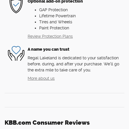
Optional add-on protection
GAP Protection
Lifetime Powertrain
Tires and Wheels
Paint Protection
Review Protection Plans
A name you can trust
Regal Lakeland is dedicated to your satisfaction
before, during, and after your purchase. We'll go
the extra mile to take care of you.
More about us
KBB.com Consumer Reviews