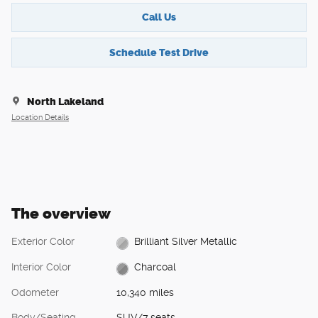
Call Us
Schedule Test Drive
North Lakeland
Location Details
The overview
Exterior Color
Brilliant Silver Metallic
Interior Color
Charcoal
Odometer
10,340 miles
Body/Seating
SUV/7 seats