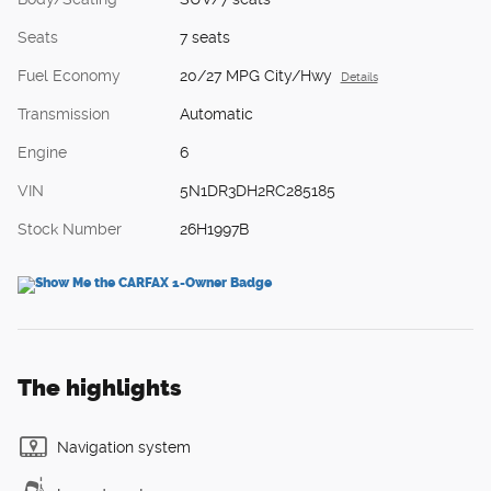
Seats
7 seats
Fuel Economy
20/27 MPG City/Hwy
Details
Transmission
Automatic
Engine
6
VIN
5N1DR3DH2RC285185
Stock Number
26H1997B
The highlights
Navigation system