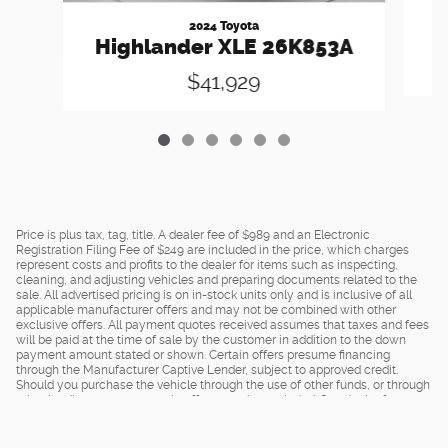
2024 Toyota
Highlander XLE 26K853A
$41,929
Price is plus tax, tag, title. A dealer fee of $989 and an Electronic
Registration Filing Fee of $249 are included in the price, which charges
represent costs and profits to the dealer for items such as inspecting,
cleaning, and adjusting vehicles and preparing documents related to the
sale. All advertised pricing is on in-stock units only and is inclusive of all
applicable manufacturer offers and may not be combined with other
exclusive offers. All payment quotes received assumes that taxes and fees
will be paid at the time of sale by the customer in addition to the down
payment amount stated or shown. Certain offers presume financing
through the Manufacturer Captive Lender, subject to approved credit.
Should you purchase the vehicle through the use of other funds, or through
other lending sources, certain offers may be excluded. See dealer for
complete details.