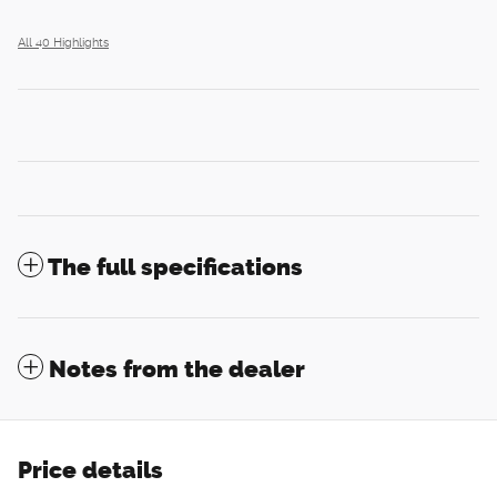
All 40 Highlights
The full specifications
Notes from the dealer
Price details