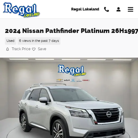
Skip to main content
Regal Lakeland
2024 Nissan Pathfinder Platinum 26H199
Used
6 views in the past 7 days
Track Price
Save