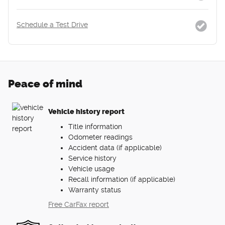
Schedule a Test Drive
Peace of mind
Vehicle history report
Title information
Odometer readings
Accident data (if applicable)
Service history
Vehicle usage
Recall information (if applicable)
Warranty status
Free CarFax report