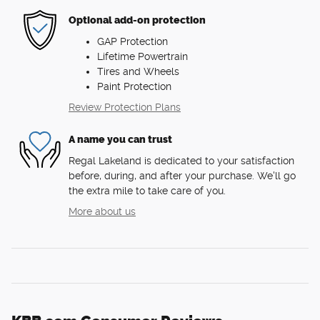
Optional add-on protection
GAP Protection
Lifetime Powertrain
Tires and Wheels
Paint Protection
Review Protection Plans
A name you can trust
Regal Lakeland is dedicated to your satisfaction
before, during, and after your purchase. We'll go
the extra mile to take care of you.
More about us