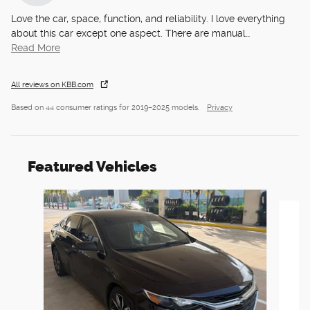
Love the car, space, function, and reliability. I love everything
about this car except one aspect. There are manual
…
Read More
All reviews on KBB.com
Based on 44 consumer ratings for 2019–2025 models.
Privacy
Featured Vehicles
Slide 1 of 6