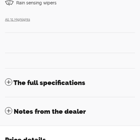
Rain sensing wipers
All 31 Highlights
The full specifications
Notes from the dealer
Price details