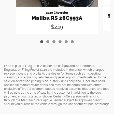
2020 Chevrolet
Sp
Malibu RS 26C993A
$249
Price is plus tax, tag, title. A dealer fee of $989 and an Electronic
Registration Filing Fee of $249 are included in the price, which charges
represent costs and profits to the dealer for items such as inspecting,
cleaning, and adjusting vehicles and preparing documents related to the
sale. All advertised pricing is on in-stock units only and is inclusive of all
applicable manufacturer offers and may not be combined with other
exclusive offers. All payment quotes received assumes that taxes and fees
will be paid at the time of sale by the customer in addition to the down
payment amount stated or shown. Certain offers presume financing
through the Manufacturer Captive Lender, subject to approved credit.
Should you purchase the vehicle through the use of other funds, or through
other lending sources, certain offers may be excluded. See dealer for
complete details.