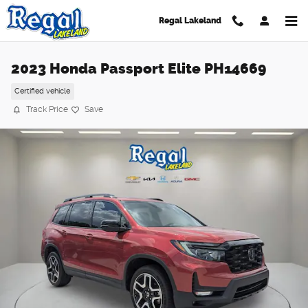
Skip to main content
Regal Lakeland
2023 Honda Passport Elite PH14669
Certified vehicle
Track Price
Save