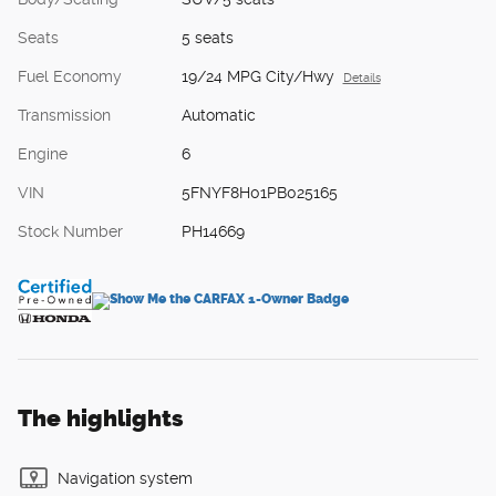
Seats
5 seats
Fuel Economy
19/24 MPG City/Hwy
Details
Transmission
Automatic
Engine
6
VIN
5FNYF8H01PB025165
Stock Number
PH14669
The highlights
Navigation system