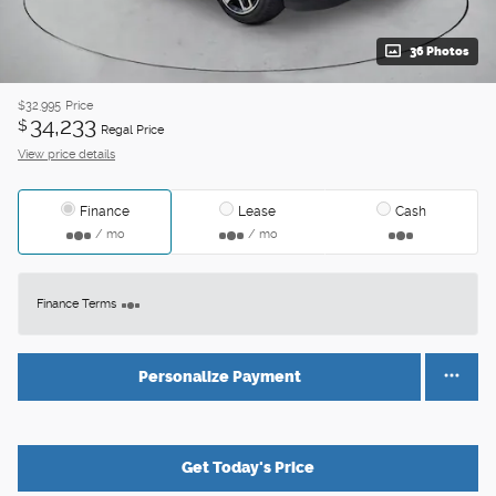
36 Photos
$32,995
Price
34,233
$
Regal Price
View price details
Finance
Lease
Cash
/ mo
/ mo
Finance Terms
Personalize Payment
Get Today's Price