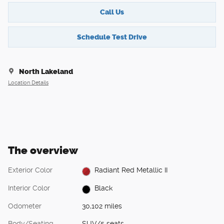
Call Us
Schedule Test Drive
North Lakeland
Location Details
The overview
Exterior Color
Radiant Red Metallic II
Interior Color
Black
Odometer
30,102 miles
Body/Seating
SUV/5 seats