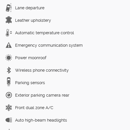
Lane departure
Leather upholstery
Automatic temperature control
Emergency communication system
Power moonroof
Wireless phone connectivity
Parking sensors
Exterior parking camera rear
Front dual zone A/C
Auto high-beam headlights