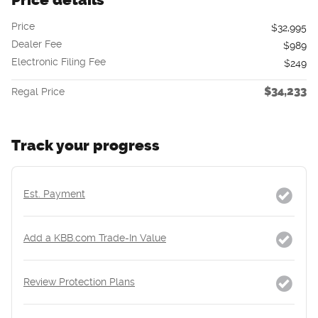
Price
$32,995
Dealer Fee
$989
Electronic Filing Fee
$249
$34,233
Regal Price
Track your progress
Est. Payment
Add a KBB.com Trade-In Value
Review Protection Plans