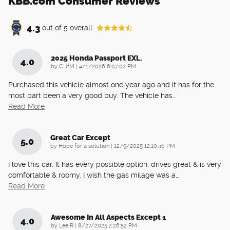
KBB.com Consumer Reviews
4.3
out of
5
overall
2025 Honda Passport EXL.
4.0
on
by
C JfM
|
4/1/2026 6:07:02 PM
Purchased this vehicle almost one year ago and it has for the
most part been a very good buy. The vehicle has
…
Read More
Great Car Except
5.0
on
by
Hope for a solution
|
12/9/2025 12:10:46 PM
I love this car. It has every possible option, drives great & is very
comfortable & roomy. I wish the gas milage was a
…
Read More
Awesome In All Aspects Except 1
4.0
on
by
Lee R
|
8/27/2025 2:26:52 PM