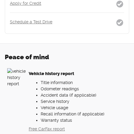
Apply for Credit
Schedule a Test Drive
Peace of mind
Vehicle history report
Title information
Odometer readings
Accident data (if applicable)
Service history
Vehicle usage
Recall information (if applicable)
Warranty status
Free CarFax report