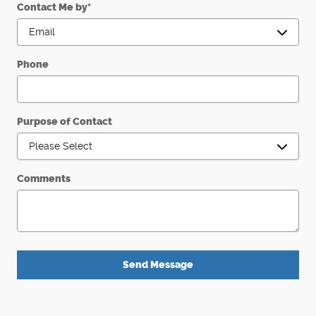
Contact Me by
*
Phone
Purpose of Contact
Comments
Send Message