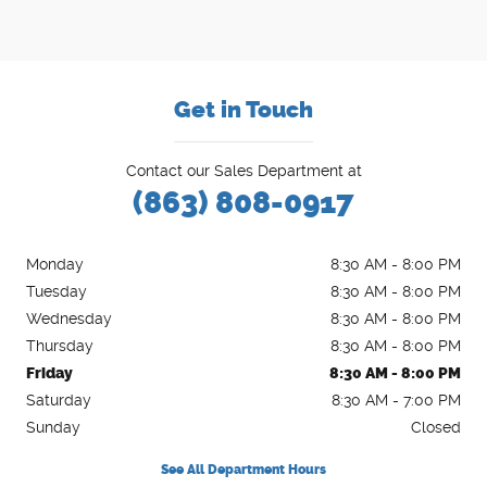
Get in Touch
Contact our Sales Department at
(863) 808-0917
Monday
8:30 AM - 8:00 PM
Tuesday
8:30 AM - 8:00 PM
Wednesday
8:30 AM - 8:00 PM
Thursday
8:30 AM - 8:00 PM
Friday
8:30 AM - 8:00 PM
Saturday
8:30 AM - 7:00 PM
Sunday
Closed
See All Department Hours