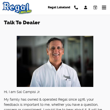
Skip to main content
Regal Lakeland
Talk To Dealer
Hi, I am Sal Campisi Jr.
My family has owned & operated Regal since 1976, your
feedback is important to me, whether you have a question,
concern or compliment, I would like to hear about it. It will be