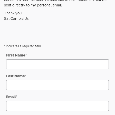
sent directly to my personal email.
Thank you,
Sal Campisi Jr.
* Indicates a required field
First Name
*
Last Name
*
Email
*