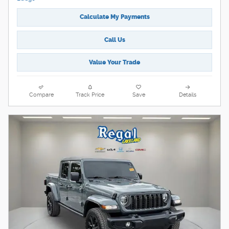
Calculate My Payments
Call Us
Value Your Trade
Compare
Track Price
Save
Details