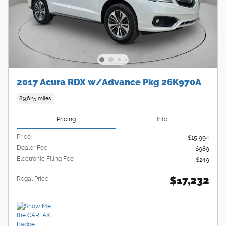
2017 Acura RDX w/Advance Pkg 26K970A
89,625 miles
Pricing
Info
Price
$15,994
Dealer Fee
$989
Electronic Filing Fee
$249
$17,232
Regal Price