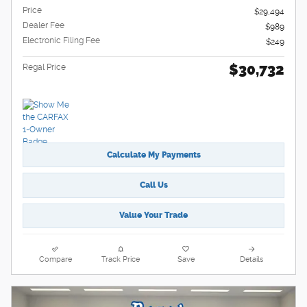
Price
$29,494
Dealer Fee
$989
Electronic Filing Fee
$249
$30,732
Regal Price
Calculate My Payments
Call Us
Value Your Trade
Compare
Track Price
Save
Details