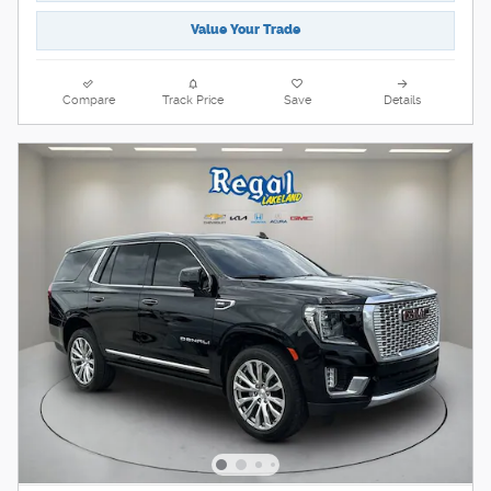
Value Your Trade
Compare
Track Price
Save
Details