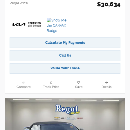
$30,634
Regal Price
Calculate My Payments
Call Us
Value Your Trade
Compare
Track Price
Save
Details