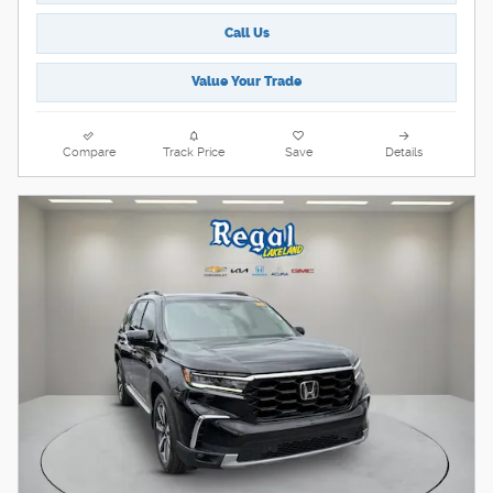
Call Us
Value Your Trade
Compare
Track Price
Save
Details