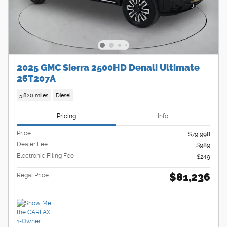
2025 GMC Sierra 2500HD Denali Ultimate
26T207A
5,820 miles
Diesel
Pricing
Info
Price
$79,998
Dealer Fee
$989
Electronic Filing Fee
$249
$81,236
Regal Price