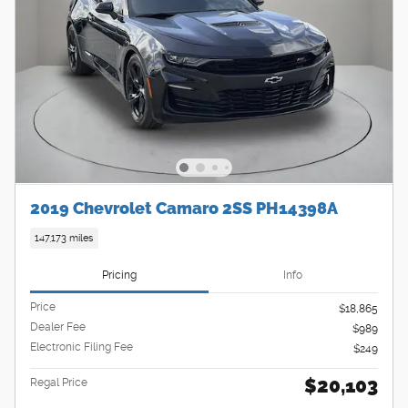
2019 Chevrolet Camaro 2SS PH14398A
147,173 miles
Pricing
Info
Price
$18,865
Dealer Fee
$989
Electronic Filing Fee
$249
$20,103
Regal Price