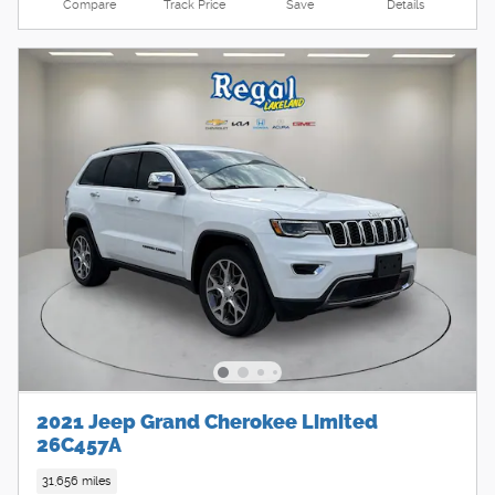
Compare
Track Price
Save
Details
2021 Jeep Grand Cherokee Limited
26C457A
31,656 miles