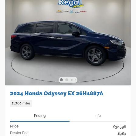
2024 Honda Odyssey EX 26H1887A
21,760 miles
Pricing
Info
Price
$32,596
Dealer Fee
$989