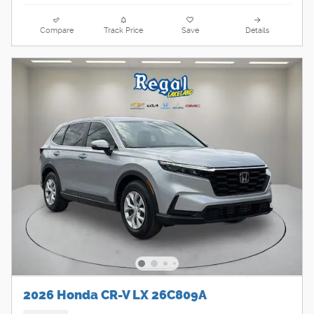
Compare
Track Price
Save
Details
2026 Honda CR-V LX 26C809A