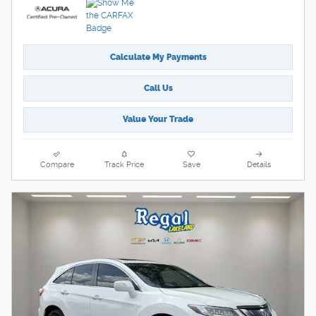
Calculate My Payments
Call Us
Value Your Trade
Compare
Track Price
Save
Details