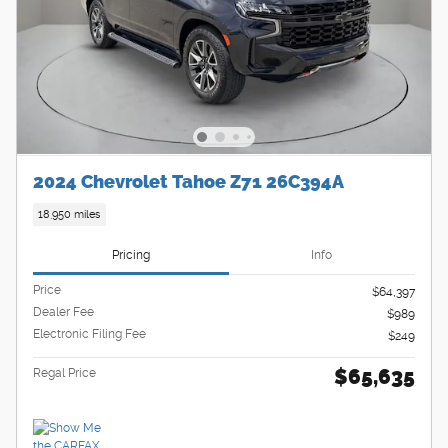
2024 Chevrolet Tahoe Z71 26C394A
18,950 miles
Pricing
Info
Price
$64,397
Dealer Fee
$989
Electronic Filing Fee
$249
$65,635
Regal Price