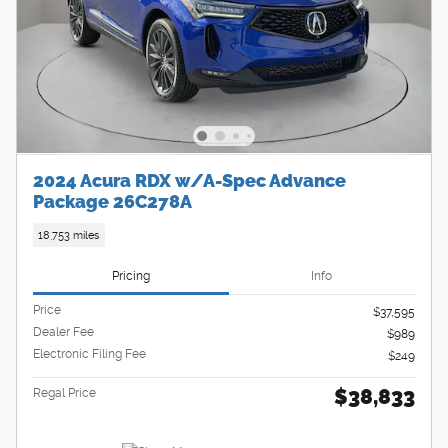
2024 Acura RDX w/A-Spec Advance
Package 26C278A
18,753 miles
Pricing
Info
Price
$37,595
Dealer Fee
$989
Electronic Filing Fee
$249
$38,833
Regal Price