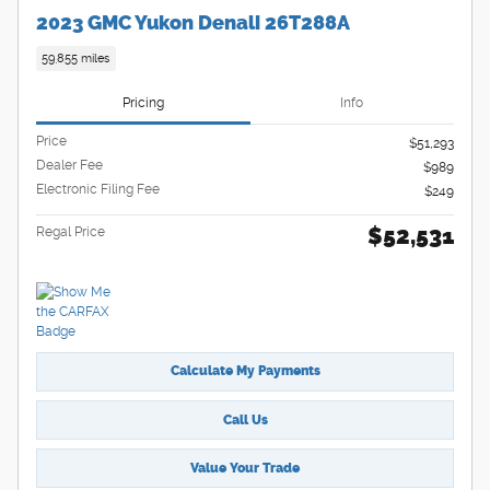
2023 GMC Yukon Denali 26T288A
59,855 miles
Pricing
Info
Price
$51,293
Dealer Fee
$989
Electronic Filing Fee
$249
$52,531
Regal Price
Calculate My Payments
Call Us
Value Your Trade