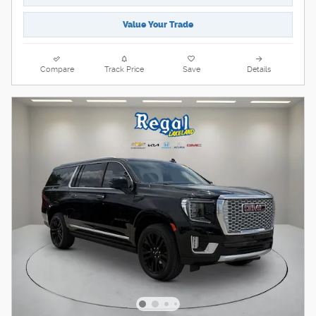
Value Your Trade
Compare
Track Price
Save
Details