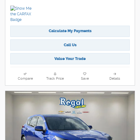
Calculate My Payments
Call Us
Value Your Trade
Compare
Track Price
Save
Details