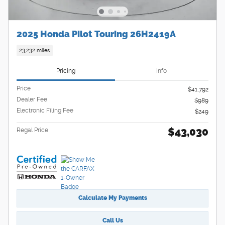
2025 Honda Pilot Touring 26H2419A
23,232 miles
Pricing
Info
Price
$41,792
Dealer Fee
$989
Electronic Filing Fee
$249
$43,030
Regal Price
Calculate My Payments
Call Us