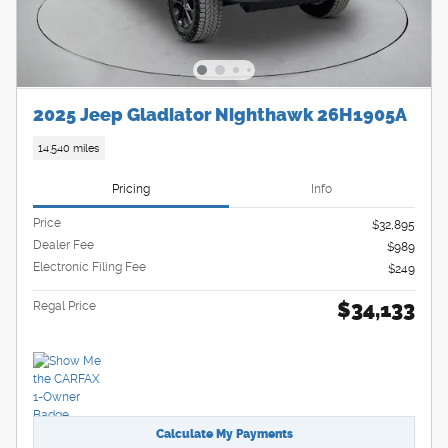
2025 Jeep Gladiator Nighthawk 26H1905A
14,540 miles
Pricing
Info
Price
$32,895
Dealer Fee
$989
Electronic Filing Fee
$249
$34,133
Regal Price
Calculate My Payments