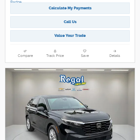
Calculate My Payments
Call Us
Value Your Trade
Compare
Track Price
Save
Details