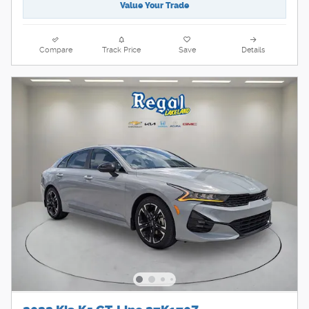
Value Your Trade
Compare
Track Price
Save
Details