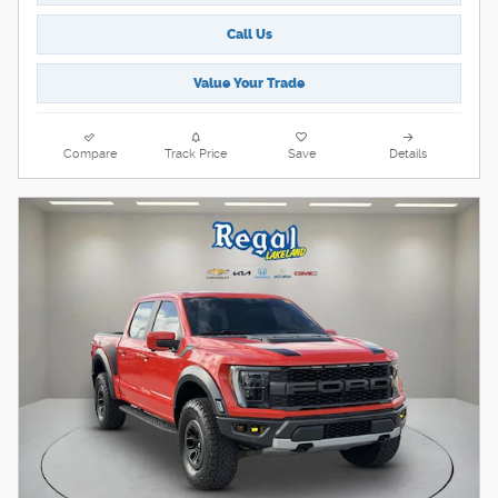
Call Us
Value Your Trade
Compare
Track Price
Save
Details