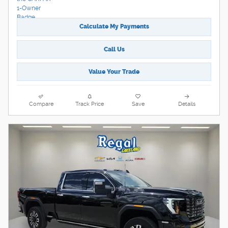
Calculate My Payments
Call Us
Value Your Trade
Compare
Track Price
Save
Details