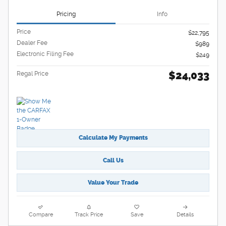
Pricing
Info
Price
$22,795
Dealer Fee
$989
Electronic Filing Fee
$249
$24,033
Regal Price
Calculate My Payments
Call Us
Value Your Trade
Compare
Track Price
Save
Details