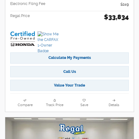
Electronic Filing Fee
$249
$33,834
Regal Price
Calculate My Payments
Call Us
Value Your Trade
Compare
Track Price
Save
Details