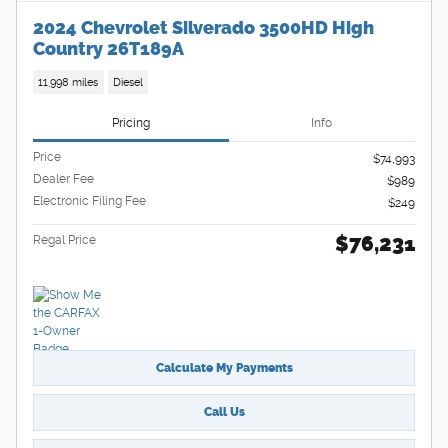
2024 Chevrolet Silverado 3500HD High
Country 26T189A
11,998 miles
Diesel
Pricing
Info
Price
$74,993
Dealer Fee
$989
Electronic Filing Fee
$249
$76,231
Regal Price
Calculate My Payments
Call Us