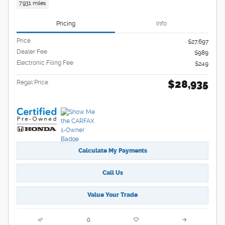
7,931 miles
Pricing
Info
Price
$27,697
Dealer Fee
$989
Electronic Filing Fee
$249
$28,935
Regal Price
Calculate My Payments
Call Us
Value Your Trade