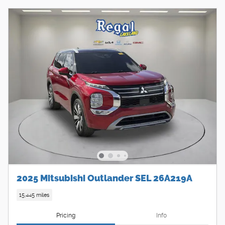
2025 Mitsubishi Outlander SEL 26A219A
15,445 miles
Pricing
Info