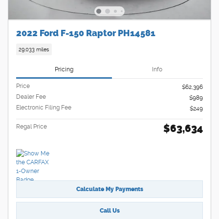
2022 Ford F-150 Raptor PH14581
29,033 miles
Pricing
Info
Price
$62,396
Dealer Fee
$989
Electronic Filing Fee
$249
$63,634
Regal Price
Calculate My Payments
Call Us