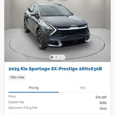
2025 Kia Sportage SX-Prestige 26H1630B
7,862 miles
Pricing
Info
Price
$29,396
Dealer Fee
$989
Electronic Filing Fee
$249