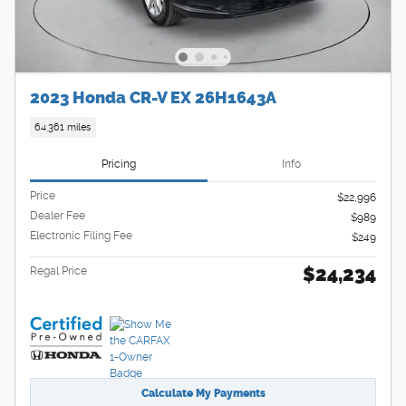
2023 Honda CR-V EX 26H1643A
64,361 miles
Pricing
Info
Price
$22,996
Dealer Fee
$989
Electronic Filing Fee
$249
$24,234
Regal Price
Calculate My Payments