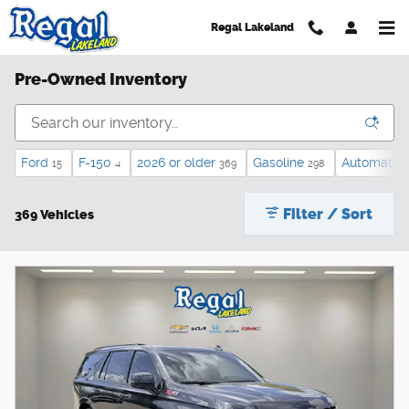
Skip to main content
Regal Lakeland
Pre-Owned Inventory
Ford
F-150
2026 or older
Gasoline
Automatic
15
4
369
298
Filter / Sort
369 Vehicles