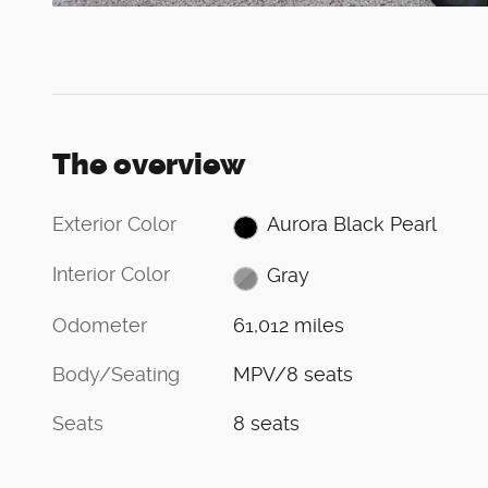
The overview
Exterior Color
Aurora Black Pearl
Interior Color
Gray
Odometer
61,012 miles
Body/Seating
MPV/8 seats
Seats
8 seats