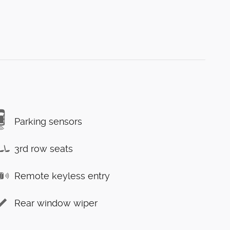
Parking sensors
3rd row seats
Remote keyless entry
Rear window wiper