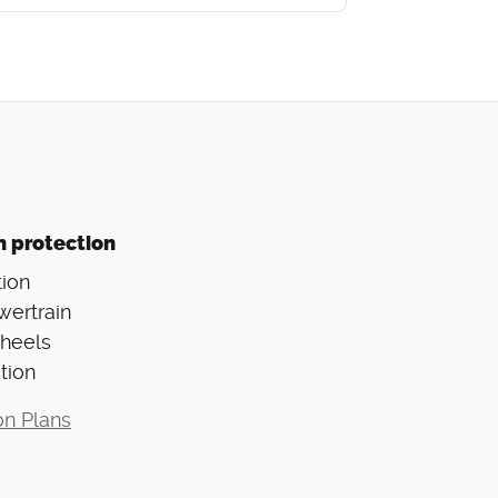
n protection
ion
wertrain
Wheels
tion
on Plans