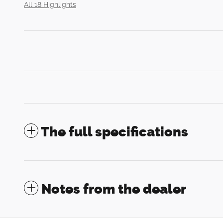
All 18 Highlights
The full specifications
Notes from the dealer