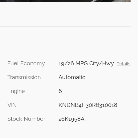
Fuel Economy
19/26 MPG City/Hwy
Details
Transmission
Automatic
Engine
6
VIN
KNDNB4H30R6310018
Stock Number
26K1958A