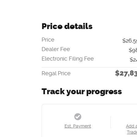
Price details
Price
$26,5
Dealer Fee
$9
Electronic Filing Fee
$2
$27,8
Regal Price
Track your progress
Est. Payment
Add 
Trad