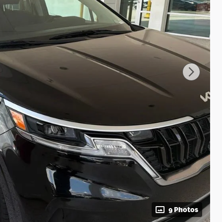
9 Photos