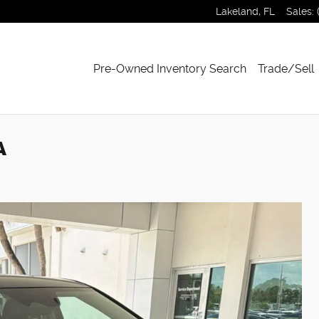
Lakeland
,
FL
Sales
:
Pre-Owned Inventory Search
Trade/Sell
A