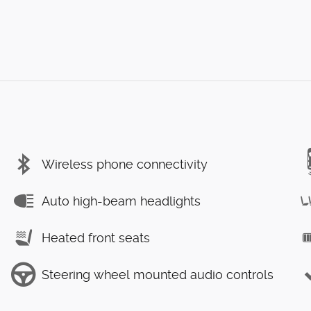
Wireless phone connectivity
Auto high-beam headlights
Heated front seats
Steering wheel mounted audio controls