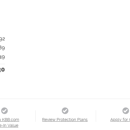
92
89
49
30
a KBB.com
Review Protection Plans
Apply for 
e-In Value