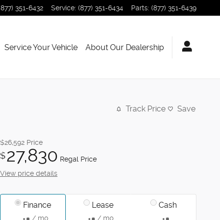
(877) 351-6432
Service
:
(877) 351-6434
Parts
:
(877) 351-6439
Service Your Vehicle
About Our Dealership
Track Price
Save
$26,592
Price
27,830
$
Regal Price
View price details
Finance
Lease
Cash
/ mo
/ mo