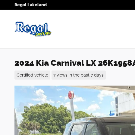
Skip to main content
Regal Lakeland
2024 Kia Carnival LX 26K1958
Certified vehicle
7 views in the past 7 days