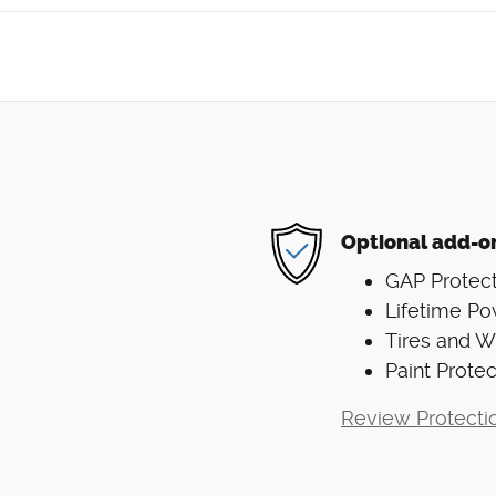
Optional add-o
GAP Protect
Lifetime Po
Tires and 
Paint Protec
Review Protecti