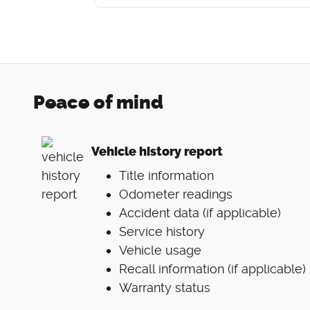
Peace of mind
Vehicle history report
Title information
Odometer readings
Accident data (if applicable)
Service history
Vehicle usage
Recall information (if applicable)
Warranty status