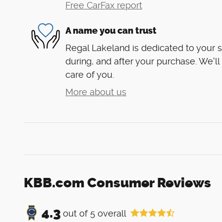
Free CarFax report
A name you can trust
Regal Lakeland is dedicated to your s
during, and after your purchase. We'll
care of you.
More about us
KBB.com Consumer Reviews
4.3
out of
5
overall