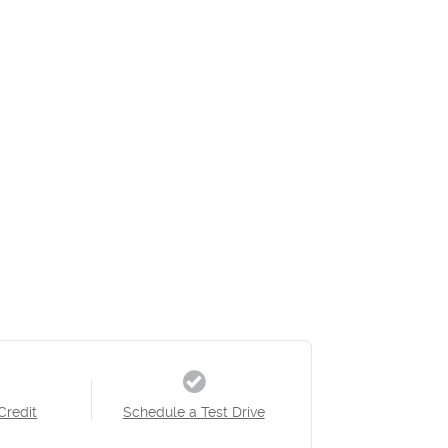
Credit
Schedule a Test Drive