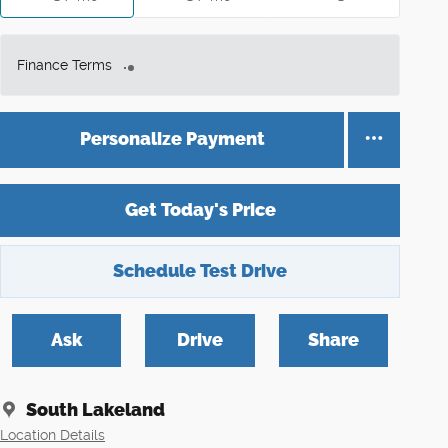
Finance Terms
Personalize Payment
Get Today's Price
Schedule Test Drive
Ask
Drive
Share
South Lakeland
Location Details