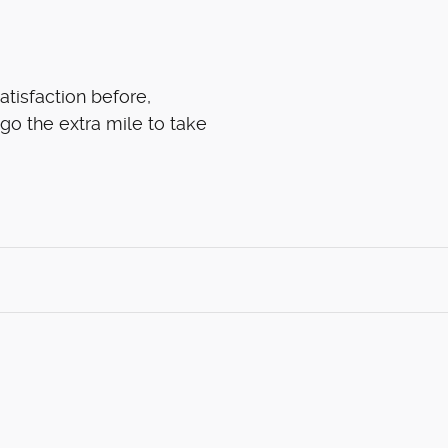
atisfaction before,
 go the extra mile to take