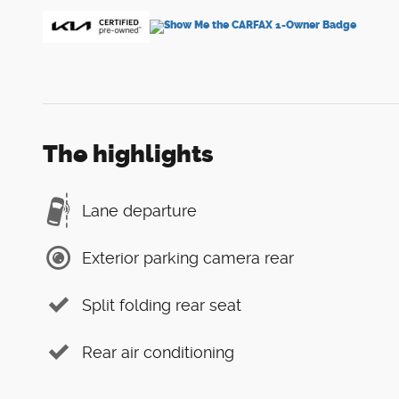
The highlights
Lane departure
Exterior parking camera rear
Split folding rear seat
Rear air conditioning