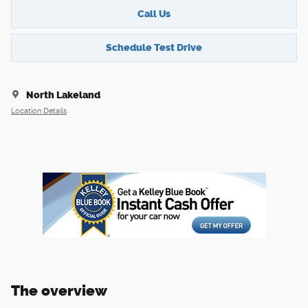
Call Us
Schedule Test Drive
North Lakeland
Location Details
The overview