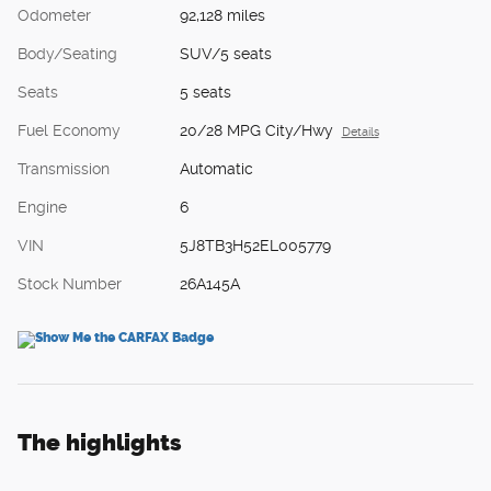
Odometer
92,128 miles
Body/Seating
SUV/5 seats
Seats
5 seats
Fuel Economy
20/28 MPG City/Hwy
Details
Transmission
Automatic
Engine
6
VIN
5J8TB3H52EL005779
Stock Number
26A145A
The highlights