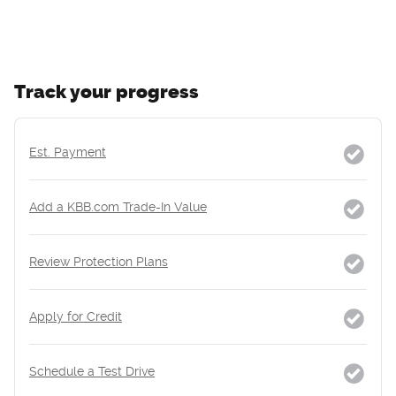
Track your progress
Est. Payment
Add a KBB.com Trade-In Value
Review Protection Plans
Apply for Credit
Schedule a Test Drive