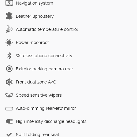
Navigation system
Leather upholstery
Automatic temperature control
Power moonroof
Wireless phone connectivity
Exterior parking camera rear
Front dual zone A/C
Speed sensitive wipers
Auto-dimming rearview mirror
High intensity discharge headlights
Split folding rear seat