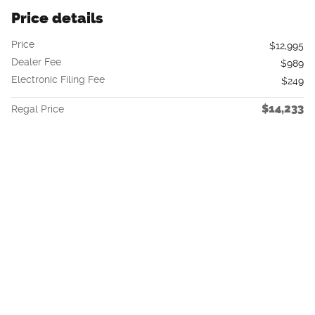
Price details
Price
$12,995
Dealer Fee
$989
Electronic Filing Fee
$249
$14,233
Regal Price