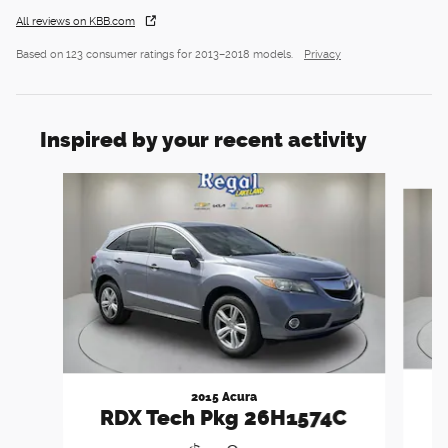
All reviews on KBB.com
Based on 123 consumer ratings for 2013–2018 models.
Privacy
Inspired by your recent activity
Slide 1 of 5
2015 Acura
RDX Tech Pkg 26H1574C