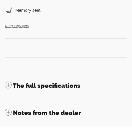
Memory seat
All 23 Highlights
The full specifications
Notes from the dealer