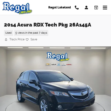
Skip to main content
Regal Lakeland
2014 Acura RDX Tech Pkg 26A145A
Used
5 views in the past 7 days
Track Price
Save