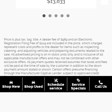
$13,833
Price is plus tax, tag, title. A dealer fee of $989 and an Electronic
Registration Filing Fee of $249 are included in the price, which charges
represent costs and profits to the dealer for items such as inspecting,
cleaning, and adjusting vehicles and preparing documents related to the
sale. All advertised pricing is on in-stock units only and is inclusive of all
applicable manufacturer offers and may not be combined with other
exclusive offers. All payment quotes received assumes that taxes and fees
will be paid at the time of sale by the customer in addition to the down
payment amount stated or shown. Certain offers presume financing
through the Manufacturer Captive Lender, subject to approved credit.
Should you purchase the vehicle through the use of other funds, or through
other lending sources, certain offers may be excluded. See dealer for
Schedule
Service
complete details.
Shop New
Shop Used
Call Us
service
Specials