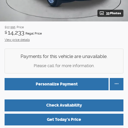
33 Photos
$12,995
Price
14,233
$
Regal Price
View price details
Payments for this vehicle are unavailable.
Please call for more information.
Personalize Payment
Check Availability
Get Today's Price