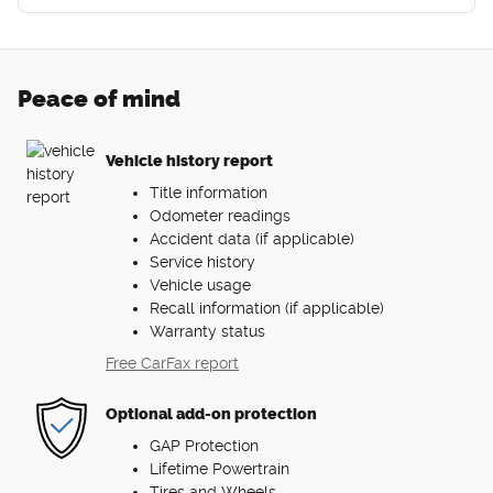
Peace of mind
Vehicle history report
Title information
Odometer readings
Accident data (if applicable)
Service history
Vehicle usage
Recall information (if applicable)
Warranty status
Free CarFax report
Optional add-on protection
GAP Protection
Lifetime Powertrain
Tires and Wheels