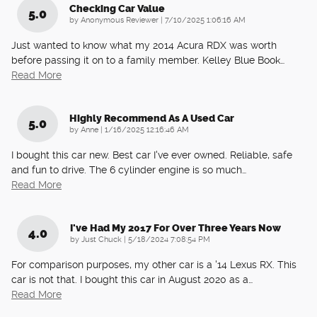
Checking Car Value
5.0
on
by
Anonymous Reviewer
|
7/10/2025 1:06:16 AM
Just wanted to know what my 2014 Acura RDX was worth
before passing it on to a family member. Kelley Blue Book
…
Read More
Highly Recommend As A Used Car
5.0
on
by
Anne
|
1/16/2025 12:16:46 AM
I bought this car new. Best car I've ever owned. Reliable, safe
and fun to drive. The 6 cylinder engine is so much
…
Read More
I've Had My 2017 For Over Three Years Now
4.0
on
by
Just Chuck
|
5/18/2024 7:08:54 PM
For comparison purposes, my other car is a '14 Lexus RX. This
car is not that. I bought this car in August 2020 as a
…
Read More