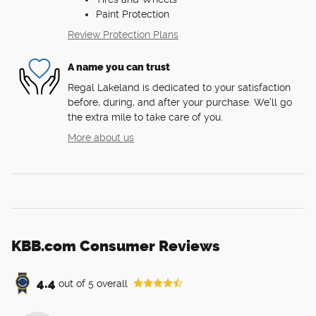
Paint Protection
Review Protection Plans
A name you can trust
Regal Lakeland is dedicated to your satisfaction
before, during, and after your purchase. We'll go
the extra mile to take care of you.
More about us
KBB.com Consumer Reviews
4.4
out of
5
overall