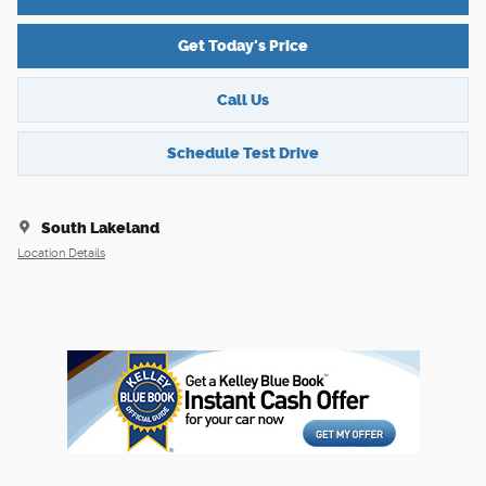
Get Today's Price
Call Us
Schedule Test Drive
South Lakeland
Location Details