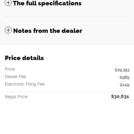
The full specifications
Notes from the dealer
Price details
Price
$29,393
Dealer Fee
$989
Electronic Filing Fee
$249
$30,631
Regal Price