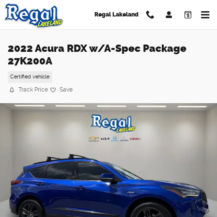
Skip to main content
Regal Lakeland
2022 Acura RDX w/A-Spec Package
27K200A
Certified vehicle
Track Price
Save