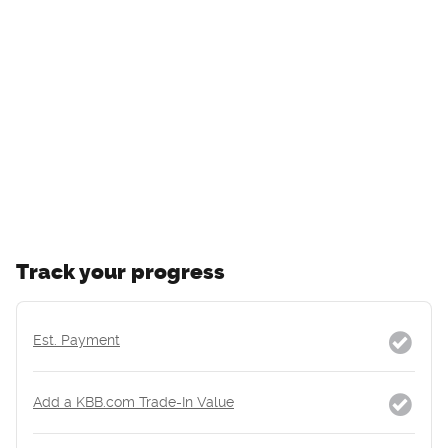
Track your progress
Est. Payment
Add a KBB.com Trade-In Value