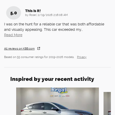
This Is It!
5.0
on
by
Rose
|
2/19/2026 2:16:08 AM
I was on the hunt for a reliable car that was both affordable
and visually appealing. This car exceeded my
…
Read More
All reviews on KBB.com
Based on 55 consumer ratings for 2019–2026 models.
Privacy
Inspired by your recent activity
Slide 1 of 6