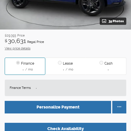
35 Photos
$29,393
Price
30,631
$
Regal Price
View price details
Finance
Lease
Cash
/ mo
/ mo
Finance Terms
Personalize Payment
Check Availability