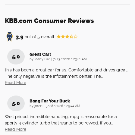
KBB.com Consumer Reviews
3.9
out of
5
overall
Great Car!
5.0
on
by
Marty Bird
|
7/23/2026 1:23:41 AM
this has been a great car for us. Comfortable and drives great.
The only negative is the Infotainment center. The
…
Read More
Bang For Your Buck
5.0
on
by
jm211
|
5/28/2026 1:29:44 AM
Well priced, incredible handling, mpg is reasonable for a
sporty 4 cylinder turbo that wants to be revved. If you
…
Read More