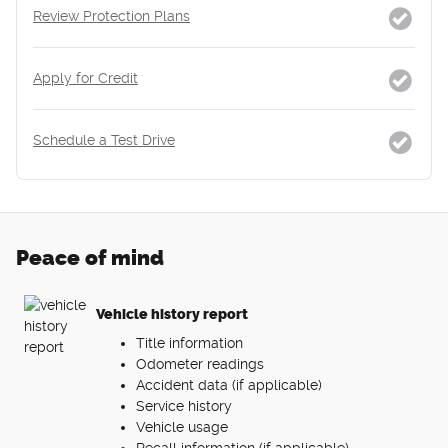
Review Protection Plans
Apply for Credit
Schedule a Test Drive
Peace of mind
Vehicle history report
Title information
Odometer readings
Accident data (if applicable)
Service history
Vehicle usage