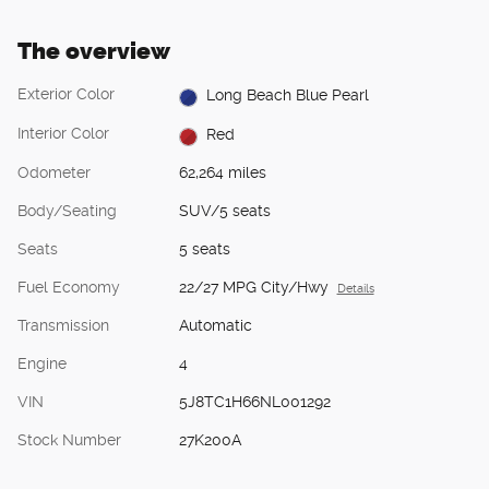
The overview
Exterior Color
Long Beach Blue Pearl
Interior Color
Red
Odometer
62,264 miles
Body/Seating
SUV/5 seats
Seats
5 seats
Fuel Economy
22/27 MPG City/Hwy
Details
Transmission
Automatic
Engine
4
VIN
5J8TC1H66NL001292
Stock Number
27K200A