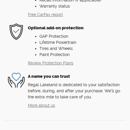
Recall information (if applicable)
Warranty status
Free CarFax report
Optional add-on protection
GAP Protection
Lifetime Powertrain
Tires and Wheels
Paint Protection
Review Protection Plans
A name you can trust
Regal Lakeland is dedicated to your satisfaction
before, during, and after your purchase. We'll go
the extra mile to take care of you.
More about us