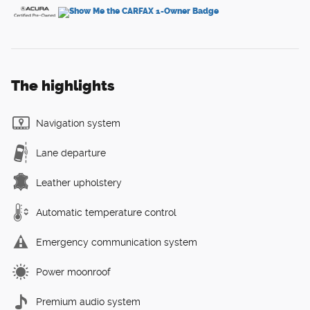
The highlights
Navigation system
Lane departure
Leather upholstery
Automatic temperature control
Emergency communication system
Power moonroof
Premium audio system