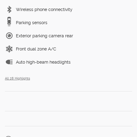
Wireless phone connectivity
Parking sensors
Exterior parking camera rear
Front dual zone A/C
Auto high-beam headlights
All 28 Highlights