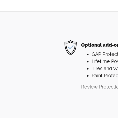
Optional add-o
GAP Protect
Lifetime Po
Tires and 
Paint Protec
Review Protecti