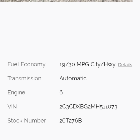
Fuel Economy
19/30 MPG City/Hwy
Details
Transmission
Automatic
Engine
6
VIN
2C3CDXBG2MH511073
Stock Number
26T276B