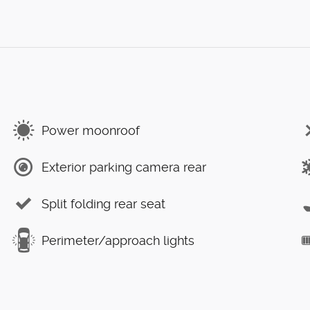
Power moonroof
Exterior parking camera rear
Split folding rear seat
Perimeter/approach lights