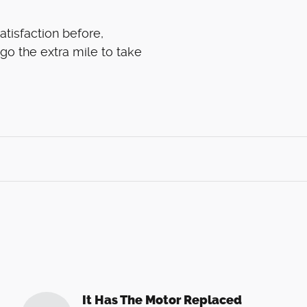
atisfaction before,
 go the extra mile to take
It Has The Motor Replaced