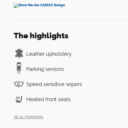
The highlights
Leather upholstery
Parking sensors
Speed sensitive wipers
Heated front seats
All 21 Highlights