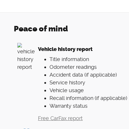
Peace of mind
Vehicle history report
Title information
Odometer readings
Accident data (if applicable)
Service history
Vehicle usage
Recall information (if applicable)
Warranty status
Free CarFax report