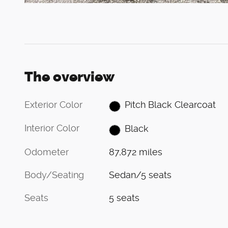
The overview
Exterior Color
Pitch Black Clearcoat
Interior Color
Black
Odometer
87,872 miles
Body/Seating
Sedan/5 seats
Seats
5 seats