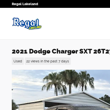
Skip to main content
Regal Lakeland
2021 Dodge Charger SXT 26T
Used
22 views in the past 7 days