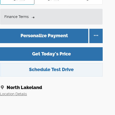
Finance Terms
Personalize Payment
Get Today's Price
Schedule Test Drive
North Lakeland
Location Details