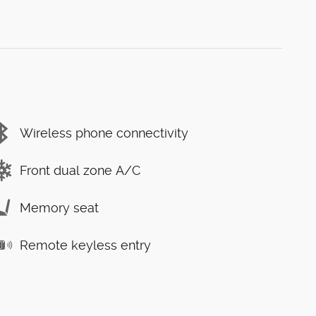
Wireless phone connectivity
Front dual zone A/C
Memory seat
Remote keyless entry