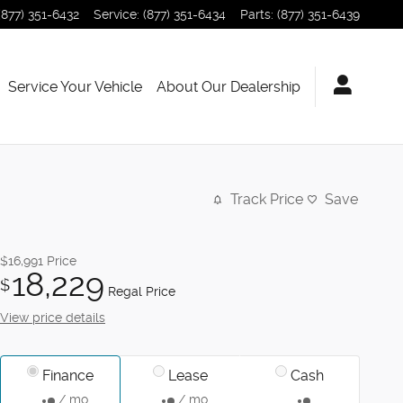
(877) 351-6432
Service
:
(877) 351-6434
Parts
:
(877) 351-6439
Service Your Vehicle
About Our Dealership
Track Price
Save
$16,991
Price
18,229
$
Regal Price
View price details
Finance
Lease
Cash
/ mo
/ mo