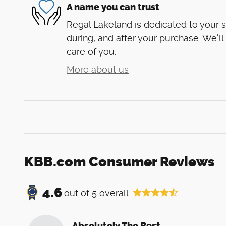
A name you can trust
Regal Lakeland is dedicated to your s
during, and after your purchase. We'll
care of you.
More about us
KBB.com Consumer Reviews
4.6
out of
5
overall