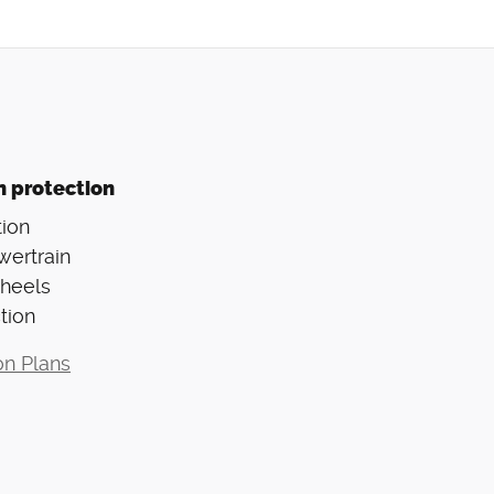
n protection
ion
wertrain
Wheels
tion
on Plans