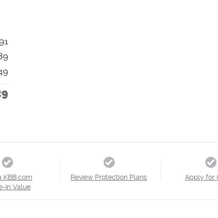
91
89
49
29
a KBB.com
Review Protection Plans
Apply for 
e-In Value