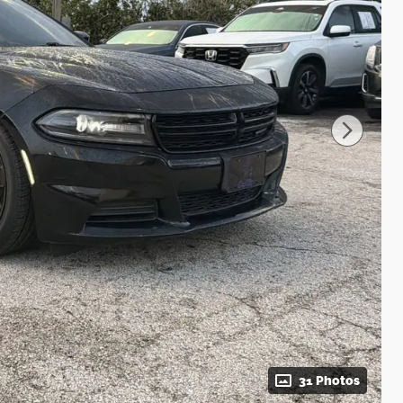
31 Photos