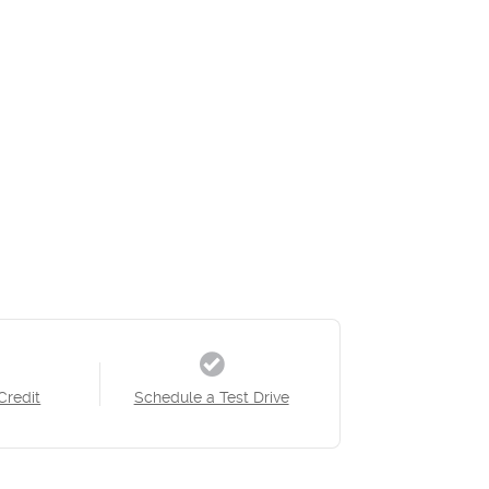
Credit
Schedule a Test Drive