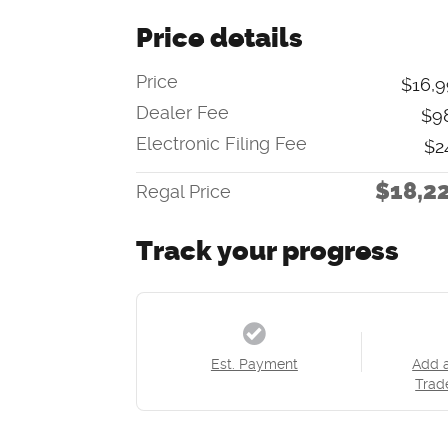
Price details
Price
$16,9
Dealer Fee
$9
Electronic Filing Fee
$2
$18,2
Regal Price
Track your progress
Est. Payment
Add 
Trad