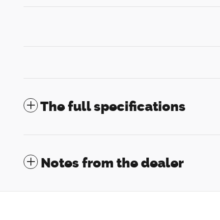
The full specifications
Notes from the dealer