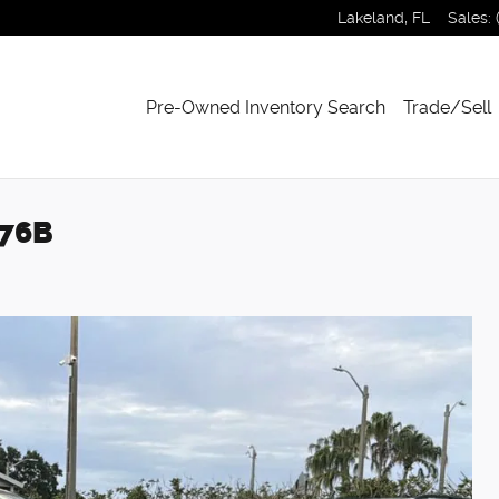
Lakeland
,
FL
Sales
:
Pre-Owned Inventory Search
Trade/Sell
276B