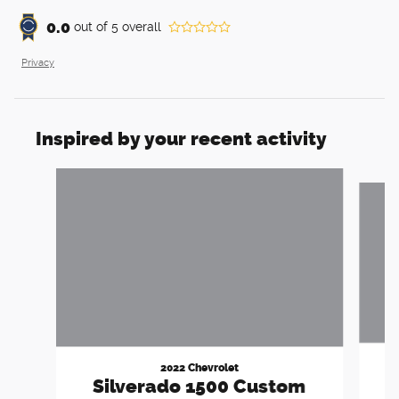
0.0
out of
5
overall
Privacy
Inspired by your recent activity
Slide 1 of 6
2022 Chevrolet
1
Silverado 1500 Custom