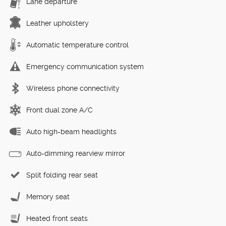
Lane departure
Leather upholstery
Automatic temperature control
Emergency communication system
Wireless phone connectivity
Front dual zone A/C
Auto high-beam headlights
Auto-dimming rearview mirror
Split folding rear seat
Memory seat
Heated front seats