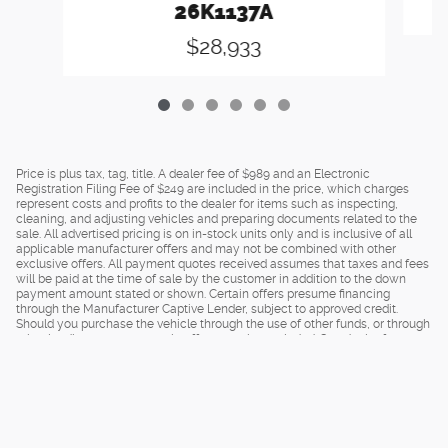
26K1137A
$28,933
Price is plus tax, tag, title. A dealer fee of $989 and an Electronic
Registration Filing Fee of $249 are included in the price, which charges
represent costs and profits to the dealer for items such as inspecting,
cleaning, and adjusting vehicles and preparing documents related to the
sale. All advertised pricing is on in-stock units only and is inclusive of all
applicable manufacturer offers and may not be combined with other
exclusive offers. All payment quotes received assumes that taxes and fees
will be paid at the time of sale by the customer in addition to the down
payment amount stated or shown. Certain offers presume financing
through the Manufacturer Captive Lender, subject to approved credit.
Should you purchase the vehicle through the use of other funds, or through
other lending sources, certain offers may be excluded. See dealer for
complete details.