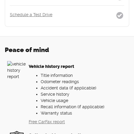
Schedule a Test Drive
Peace of mind
Vehicle history report
Title information
Odometer readings
Accident data (if applicable)
Service history
Vehicle usage
Recall information (if applicable)
Warranty status
Free CarFax report