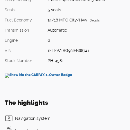
Seats
5 seats
Fuel Economy
15/18 MPG City/Hwy
Details
Transmission
Automatic
Engine
6
VIN
1FTFW1RG9NFB68741
Stock Number
PH14581
The highlights
Navigation system