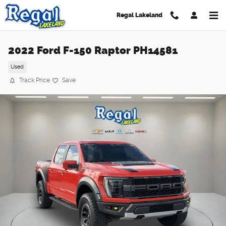
Skip to main content
Regal Lakeland
2022 Ford F-150 Raptor PH14581
Used
Track Price
Save