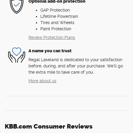
Optional add-on protection
GAP Protection
Lifetime Powertrain
Tires and Wheels
Paint Protection
Review Protection Plans
A name you can trust
Regal Lakeland is dedicated to your satisfaction
before, during, and after your purchase. We'll go
the extra mile to take care of you.
More about us
KBB.com Consumer Reviews