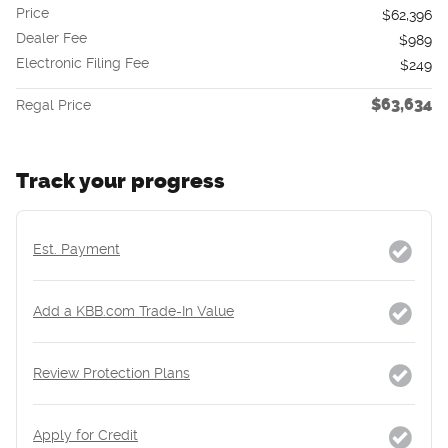
Price
$62,396
Dealer Fee
$989
Electronic Filing Fee
$249
$63,634
Regal Price
Track your progress
Est. Payment
Add a KBB.com Trade-In Value
Review Protection Plans
Apply for Credit