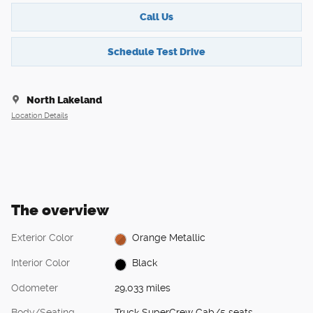
Call Us
Schedule Test Drive
North Lakeland
Location Details
The overview
Exterior Color
Orange Metallic
Interior Color
Black
Odometer
29,033 miles
Body/Seating
Truck SuperCrew Cab/5 seats