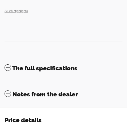
All 26 Highlights
The full specifications
Notes from the dealer
Price details