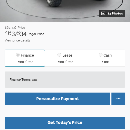
35 Photos
$62,396
Price
63,634
$
Regal Price
View price details
Finance
Lease
Cash
/ mo
/ mo
Finance Terms
Personalize Payment
Get Today's Price