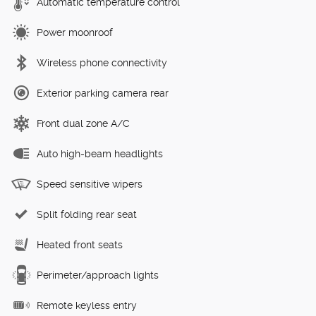
Automatic temperature control
Power moonroof
Wireless phone connectivity
Exterior parking camera rear
Front dual zone A/C
Auto high-beam headlights
Speed sensitive wipers
Split folding rear seat
Heated front seats
Perimeter/approach lights
Remote keyless entry