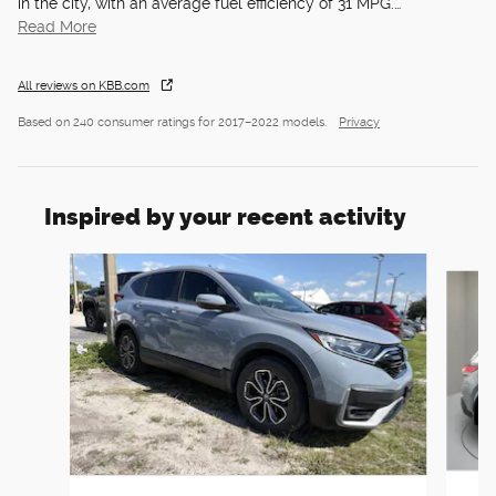
in the city, with an average fuel efficiency of 31 MPG.
…
Read More
All reviews on KBB.com
Based on 240 consumer ratings for 2017–2022 models.
Privacy
Inspired by your recent activity
Slide 1 of 6