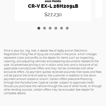
2020 Honda
CR-V EX-L 26H2091B
$27,230
Price is plus tax, tag, title. A dealer fee of $989 and an Electronic
Registration Filing Fee of $249 are included in the price, which charges
represent costs and profits to the dealer for items such as inspecting,
cleaning, and adjusting vehicles and preparing documents related to the
sale. All advertised pricing is on in-stock units only and is inclusive of all
applicable manufacturer offers and may not be combined with other
exclusive offers. All payment quotes received assumes that taxes and fees
will be paid at the time of sale by the customer in addition to the down
payment amount stated or shown. Certain offers presume financing
through the Manufacturer Captive Lender, subject to approved credit.
Should you purchase the vehicle through the use of other funds, or through
other lending sources, certain offers may be excluded. See dealer for
complete details.