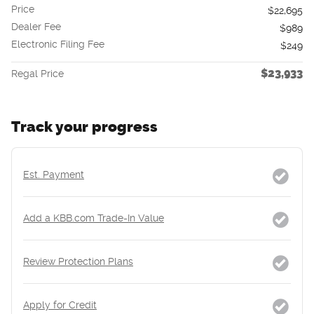
Price
$22,695
Dealer Fee
$989
Electronic Filing Fee
$249
$23,933
Regal Price
Track your progress
Est. Payment
Add a KBB.com Trade-In Value
Review Protection Plans
Apply for Credit