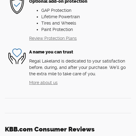
Optional add-on protection
GAP Protection
Lifetime Powertrain
Tires and Wheels
Paint Protection
Review Protection Plans
A name you can trust
Regal Lakeland is dedicated to your satisfaction
before, during, and after your purchase. We'll go
the extra mile to take care of you.
More about us
KBB.com Consumer Reviews