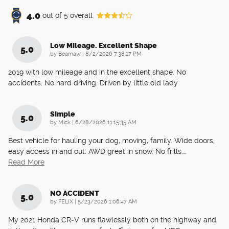
4.0
out of
5
overall
Low Mileage. Excellent Shape
5.0
on
by
Beamaw
|
8/2/2026 7:38:17 PM
2019 with low mileage and in the excellent shape. No
accidents. No hard driving. Driven by little old lady
Simple
5.0
on
by
Mick
|
6/28/2026 11:15:35 AM
Best vehicle for hauling your dog, moving, family. Wide doors,
easy access in and out. AWD great in snow. No frills.
…
Read More
NO ACCIDENT
5.0
on
by
FELIX
|
5/23/2026 1:06:47 AM
My 2021 Honda CR‑V runs flawlessly both on the highway and