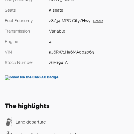
Seats
5 seats
Fuel Economy
28/34 MPG City/Hwy
Details
Transmission
Variable
Engine
4
VIN
5J6RW1H56MA002065
Stock Number
26H1941A
The highlights
Lane departure