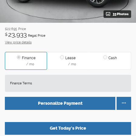
33 Photos
$22,695
Price
23,933
$
Regal Price
View price details
Finance
Lease
Cash
/ mo
/ mo
Finance Terms
Personalize Payment
Get Today's Price