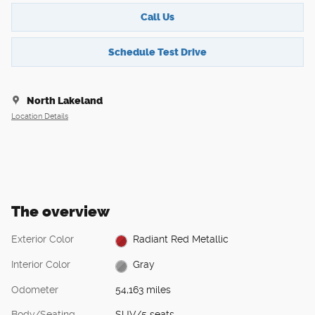
Call Us
Schedule Test Drive
North Lakeland
Location Details
The overview
Exterior Color
Radiant Red Metallic
Interior Color
Gray
Odometer
54,163 miles
Body/Seating
SUV/5 seats