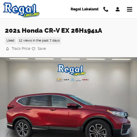
Skip to main content
Regal Lakeland
2021 Honda CR-V EX 26H1941A
Used
12 views in the past 7 days
Track Price
Save