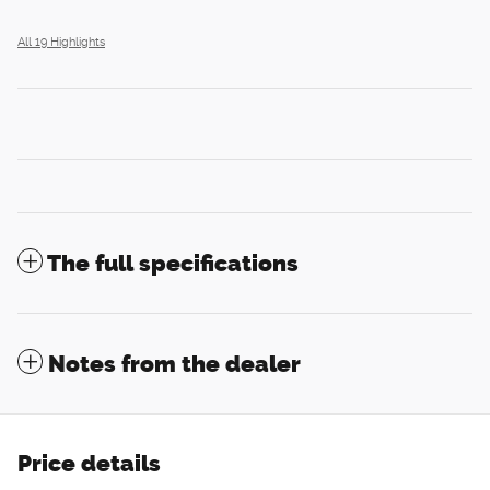
All 19 Highlights
The full specifications
Notes from the dealer
Price details