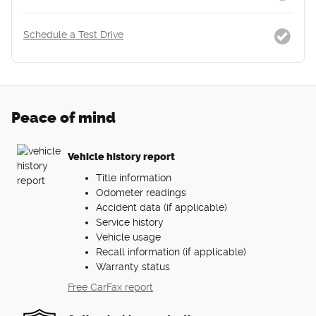
Schedule a Test Drive
Peace of mind
Vehicle history report
Title information
Odometer readings
Accident data (if applicable)
Service history
Vehicle usage
Recall information (if applicable)
Warranty status
Free CarFax report