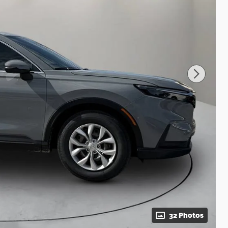
32 Photos