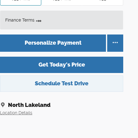
Finance Terms
Personalize Payment
Get Today's Price
Schedule Test Drive
North Lakeland
Location Details