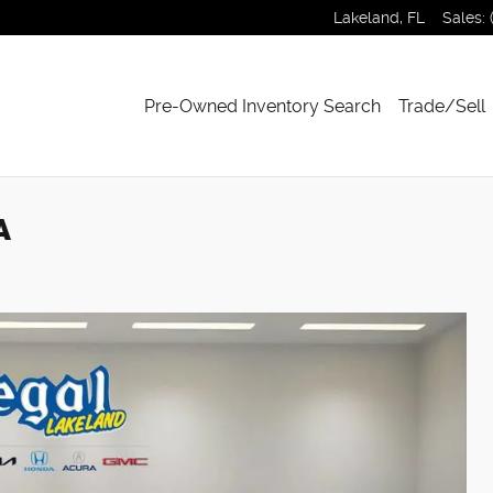
Lakeland
,
FL
Sales
:
Pre-Owned Inventory Search
Trade/Sell
A