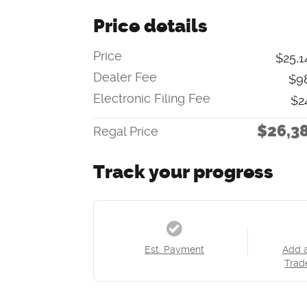
Price details
Price
$25,1
Dealer Fee
$9
Electronic Filing Fee
$2
$26,3
Regal Price
Track your progress
Est. Payment
Add 
Trad