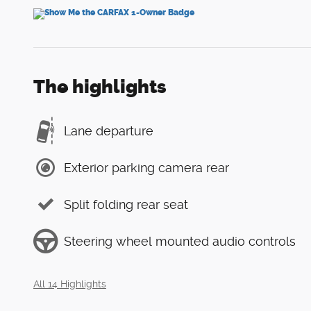
The highlights
Lane departure
Exterior parking camera rear
Split folding rear seat
Steering wheel mounted audio controls
All 14 Highlights