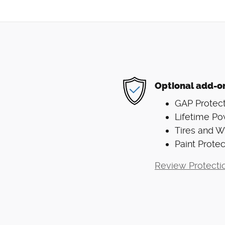
Optional add-o
GAP Protect
Lifetime Po
Tires and 
Paint Protec
Review Protecti