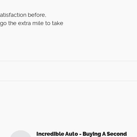
atisfaction before,
 go the extra mile to take
Incredible Auto - Buying A Second