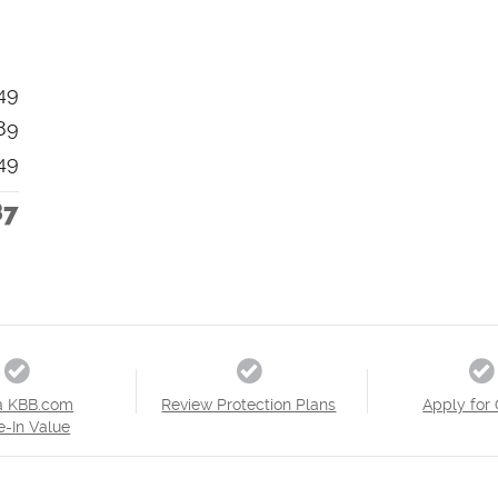
49
89
49
87
a KBB.com
Review Protection Plans
Apply for 
e-In Value