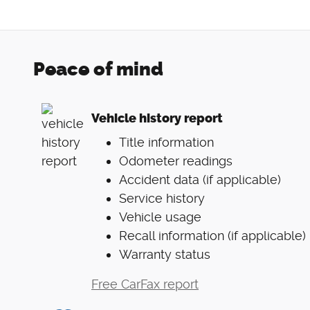
Peace of mind
Vehicle history report
Title information
Odometer readings
Accident data (if applicable)
Service history
Vehicle usage
Recall information (if applicable)
Warranty status
Free CarFax report