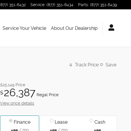
(877) 351-6432
Service
:
(877) 351-6434
Parts
:
(877) 351-6439
Service Your Vehicle
About Our Dealership
Track Price
Save
$25,149
Price
26,387
$
Regal Price
View price details
Finance
Lease
Cash
/ mo
/ mo