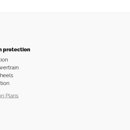
n protection
ion
wertrain
Wheels
tion
on Plans