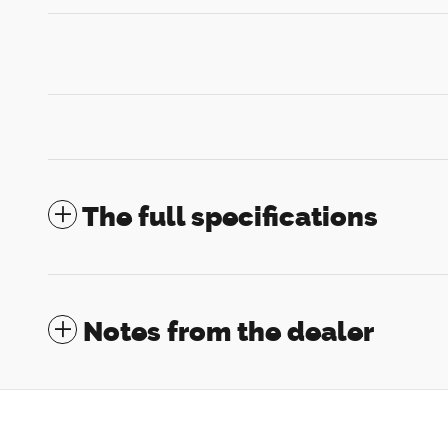
The full specifications
Notes from the dealer