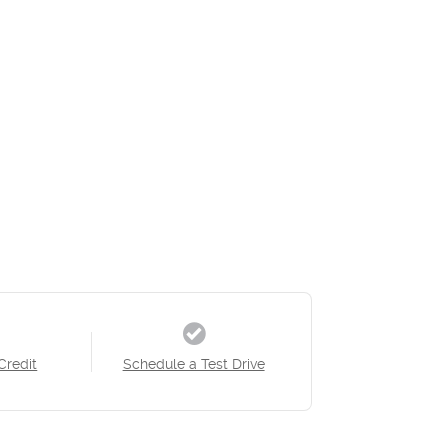
Credit
Schedule a Test Drive