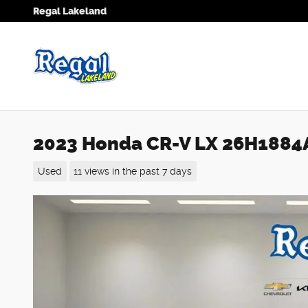
Skip to main content
Regal Lakeland
2023 Honda CR-V LX 26H1884
Used
11 views in the past 7 days