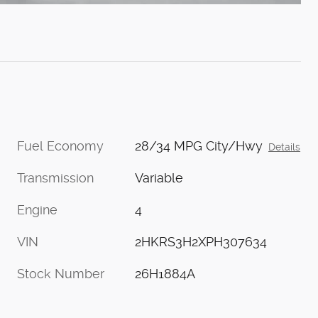
Fuel Economy
28/34 MPG City/Hwy
Details
Transmission
Variable
Engine
4
VIN
2HKRS3H2XPH307634
Stock Number
26H1884A