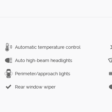
Automatic temperature control
Auto high-beam headlights
Perimeter/approach lights
Rear window wiper