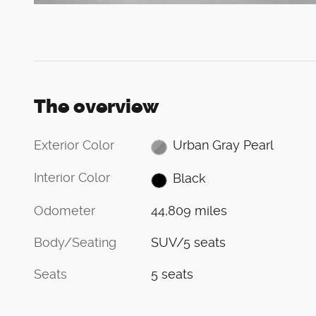
The overview
Exterior Color
Urban Gray Pearl
Interior Color
Black
Odometer
44,809 miles
Body/Seating
SUV/5 seats
Seats
5 seats