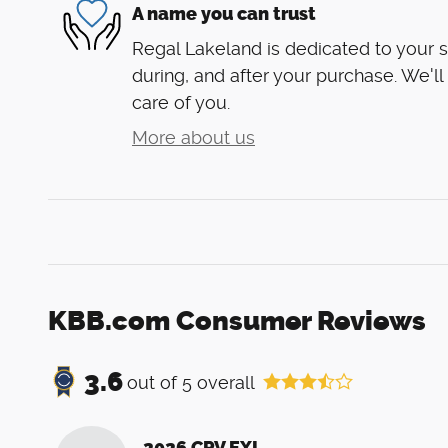
A name you can trust
Regal Lakeland is dedicated to your s
during, and after your purchase. We'll
care of you.
More about us
KBB.com Consumer Reviews
3.6
out of
5
overall