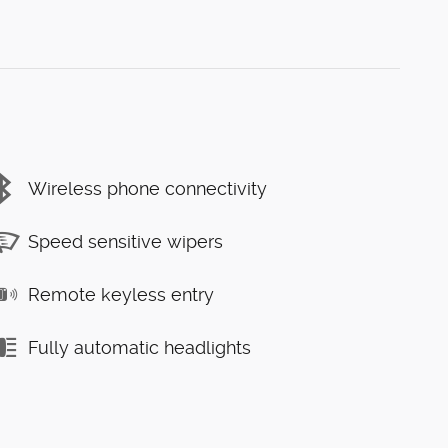
Wireless phone connectivity
Speed sensitive wipers
Remote keyless entry
Fully automatic headlights