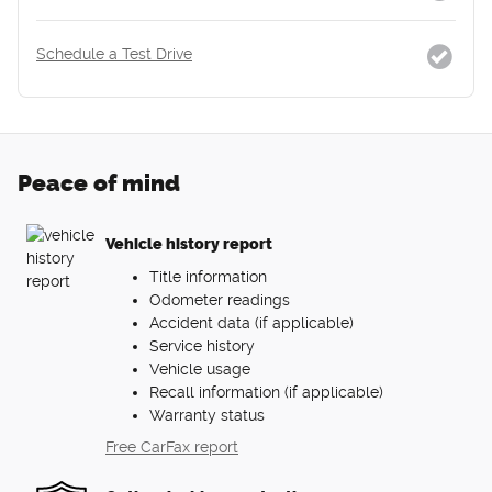
Schedule a Test Drive
Peace of mind
Vehicle history report
Title information
Odometer readings
Accident data (if applicable)
Service history
Vehicle usage
Recall information (if applicable)
Warranty status
Free CarFax report