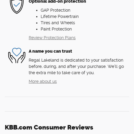
Optional add-on protection
GAP Protection
Lifetime Powertrain
Tires and Wheels
Paint Protection
Review Protection Plans
A name you can trust
Regal Lakeland is dedicated to your satisfaction
before, during, and after your purchase. We'll go
the extra mile to take care of you.
More about us
KBB.com Consumer Reviews