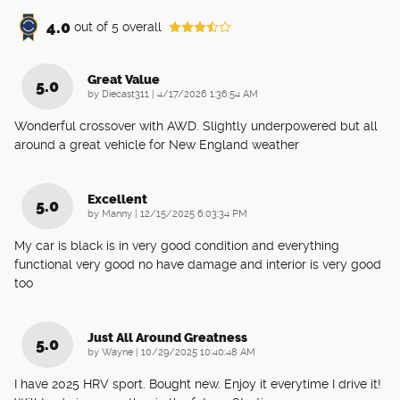
4.0
out of
5
overall
Great Value
5.0
on
by
Diecast311
|
4/17/2026 1:36:54 AM
Wonderful crossover with AWD. Slightly underpowered but all
around a great vehicle for New England weather
Excellent
5.0
on
by
Manny
|
12/15/2025 6:03:34 PM
My car is black is in very good condition and everything
functional very good no have damage and interior is very good
too
Just All Around Greatness
5.0
on
by
Wayne
|
10/29/2025 10:40:48 AM
I have 2025 HRV sport. Bought new. Enjoy it everytime I drive it!