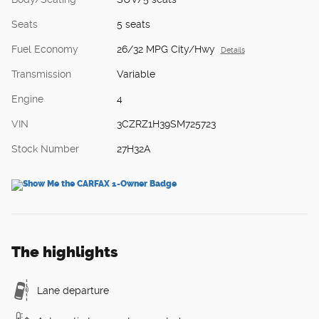
Seats
5 seats
Fuel Economy
26/32 MPG City/Hwy
Details
Transmission
Variable
Engine
4
VIN
3CZRZ1H39SM725723
Stock Number
27H32A
The highlights
Lane departure