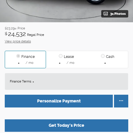
31 Photos
$23,294
Price
24,532
$
Regal Price
View price details
Finance
Lease
Cash
/ mo
/ mo
Finance Terms
Personalize Payment
Get Today's Price