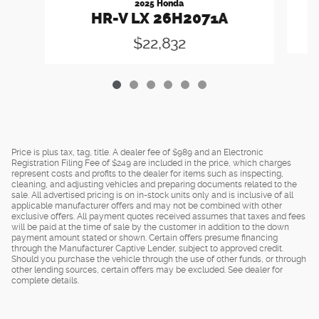
2025 Honda
HR-V LX 26H2071A
$22,832
Price is plus tax, tag, title. A dealer fee of $989 and an Electronic
Registration Filing Fee of $249 are included in the price, which charges
represent costs and profits to the dealer for items such as inspecting,
cleaning, and adjusting vehicles and preparing documents related to the
sale. All advertised pricing is on in-stock units only and is inclusive of all
applicable manufacturer offers and may not be combined with other
exclusive offers. All payment quotes received assumes that taxes and fees
will be paid at the time of sale by the customer in addition to the down
payment amount stated or shown. Certain offers presume financing
through the Manufacturer Captive Lender, subject to approved credit.
Should you purchase the vehicle through the use of other funds, or through
other lending sources, certain offers may be excluded. See dealer for
complete details.