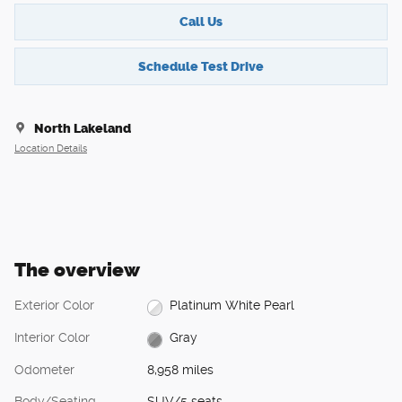
Call Us
Schedule Test Drive
North Lakeland
Location Details
The overview
Exterior Color
Platinum White Pearl
Interior Color
Gray
Odometer
8,958 miles
Body/Seating
SUV/5 seats