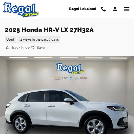
Skip to main content
Regal Lakeland
2025 Honda HR-V LX 27H32A
Used
42 views in the past 7 days
Track Price
Save