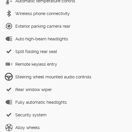
Automatic temperature control
Wireless phone connectivity
Exterior parking camera rear
Auto high-beam headlights
Split folding rear seat
Remote keyless entry
Steering wheel mounted audio controls
Rear window wiper
Fully automatic headlights
Security system
Alloy wheels