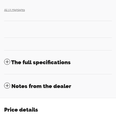
All 13 Highlights
The full specifications
Notes from the dealer
Price details