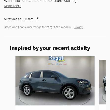
Will trade in on another in the future. Starting
…
Read More
All reviews on KBB.com
Based on 13 consumer ratings for 2023–2026 models.
Privacy
Inspired by your recent activity
Slide 1 of 6