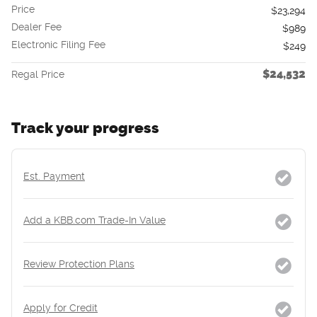
Price
$23,294
Dealer Fee
$989
Electronic Filing Fee
$249
$24,532
Regal Price
Track your progress
Est. Payment
Add a KBB.com Trade-In Value
Review Protection Plans
Apply for Credit