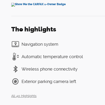
The highlights
Navigation system
Automatic temperature control
Wireless phone connectivity
Exterior parking camera left
All 40 Highlights