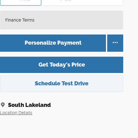
Finance Terms
Personalize Payment
Get Today's Price
Schedule Test Drive
South Lakeland
Location Details