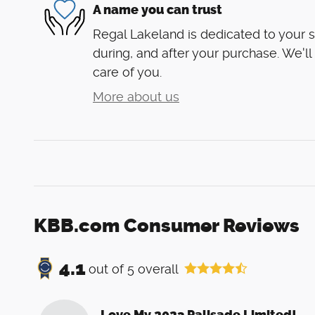
A name you can trust
Regal Lakeland is dedicated to your s
during, and after your purchase. We'll
care of you.
More about us
KBB.com Consumer Reviews
4.1
out of
5
overall