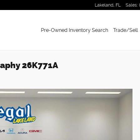
Lakeland
,
FL
Sales
:
Pre-Owned Inventory Search
Trade/Sell
graphy 26K771A