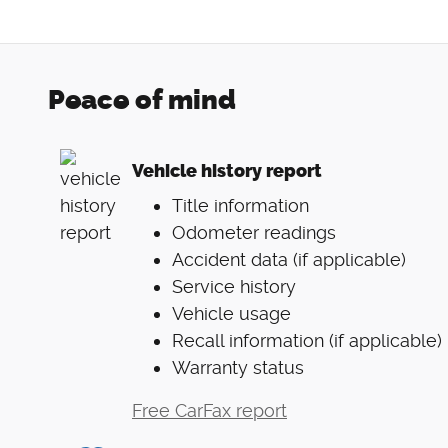
Peace of mind
Vehicle history report
Title information
Odometer readings
Accident data (if applicable)
Service history
Vehicle usage
Recall information (if applicable)
Warranty status
Free CarFax report