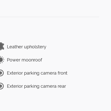
Leather upholstery
Power moonroof
Exterior parking camera front
Exterior parking camera rear