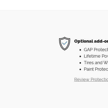
Optional add-o
GAP Protect
Lifetime Po
Tires and 
Paint Protec
Review Protecti