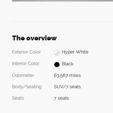
The overview
Exterior Color
Hyper White
Interior Color
Black
Odometer
63,567 miles
Body/Seating
SUV/7 seats
Seats
7 seats