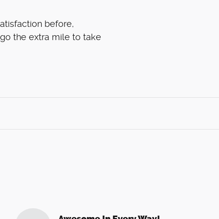
atisfaction before,
 go the extra mile to take