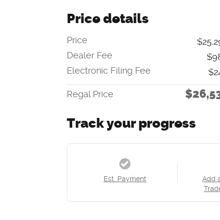
Price details
Price
$25,2
Dealer Fee
$9
Electronic Filing Fee
$2
$26,5
Regal Price
Track your progress
Est. Payment
Add 
Trad