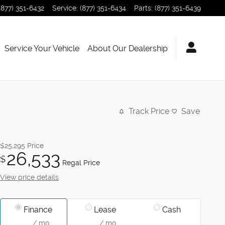
(877) 351-6432
Service
:
(877) 351-6434
Parts
:
(877) 351-6439
Service Your Vehicle
About Our Dealership
Track Price
Save
$25,295
Price
26,533
$
Regal Price
View price details
Finance
Lease
Cash
/ mo
/ mo