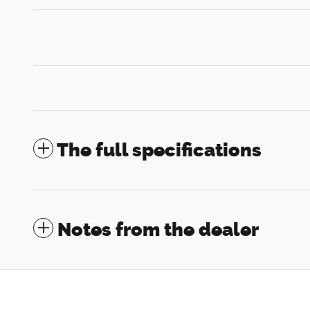
The full specifications
Notes from the dealer