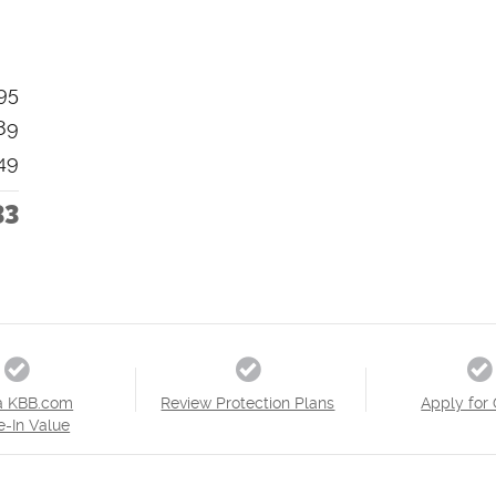
95
89
49
33
a KBB.com
Review Protection Plans
Apply for 
e-In Value