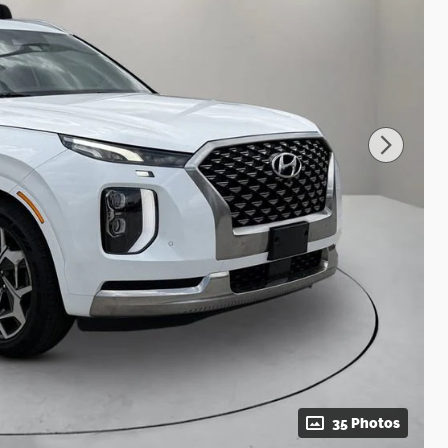
35 Photos