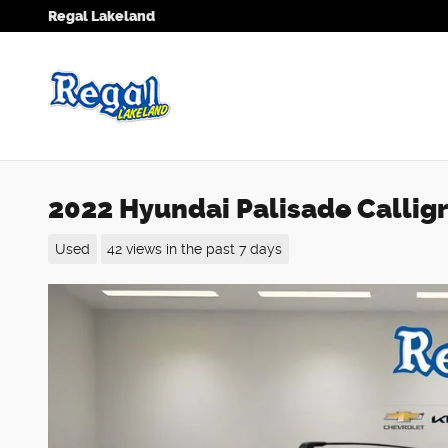
Skip to main content
Regal Lakeland
2022 Hyundai Palisade Calli
Used
42 views in the past 7 days