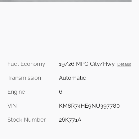
Fuel Economy
19/26 MPG City/Hwy
Details
Transmission
Automatic
Engine
6
VIN
KM8R74HE9NU397780
Stock Number
26K771A