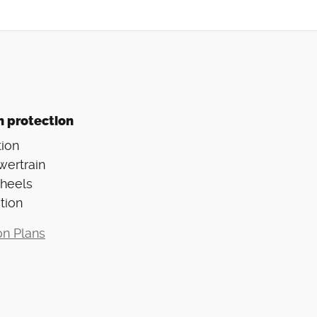
n protection
ion
wertrain
Wheels
tion
on Plans