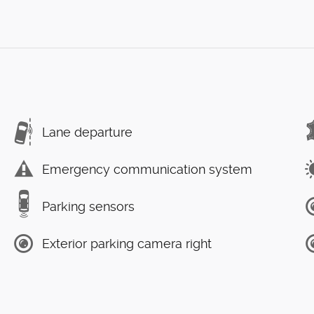
Lane departure
Emergency communication system
Parking sensors
Exterior parking camera right