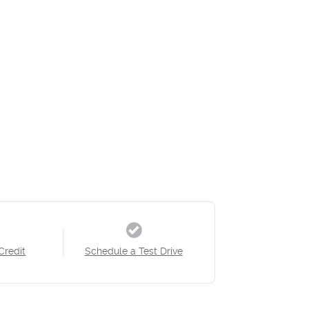
Credit
Schedule a Test Drive