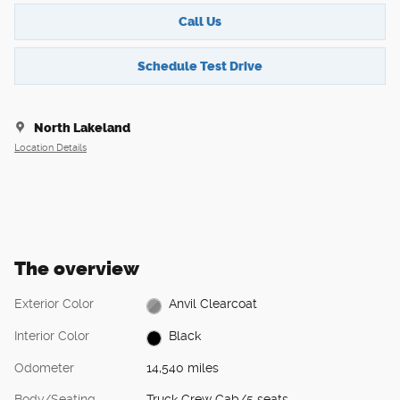
Call Us
Schedule Test Drive
North Lakeland
Location Details
The overview
Exterior Color
Anvil Clearcoat
Interior Color
Black
Odometer
14,540 miles
Body/Seating
Truck Crew Cab/5 seats