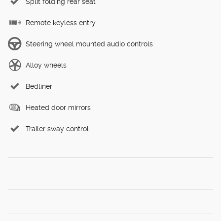
Split folding rear seat
Remote keyless entry
Steering wheel mounted audio controls
Alloy wheels
Bedliner
Heated door mirrors
Trailer sway control