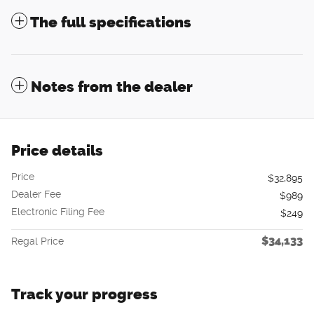
The full specifications
Notes from the dealer
Price details
Price
$32,895
Dealer Fee
$989
Electronic Filing Fee
$249
$34,133
Regal Price
Track your progress