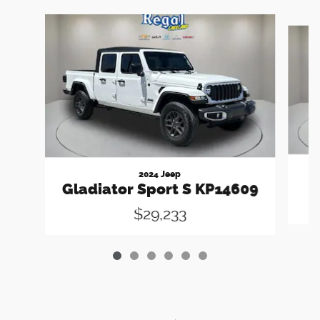
Slide 1 of 6
2024 Jeep
Gladiator Sport S KP14609
$29,233