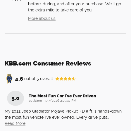
before, during, and after your purchase. We'll go
the extra mile to take care of you.
More about us
KBB.com Consumer Reviews
4.6
out of
5
overall
The Most Fun Car I've Ever Driven
5.0
on
by
Jaime
|
3/7/2026 2:09:47 PM
My 2022 Jeep Gladiator Mojave Pickup 4D 5 ft is hands-down
the most fun vehicle I’ve ever owned. Every drive puts
…
Read More