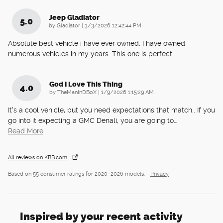
Jeep Gladiator
5.0
on
by
Gladiator
|
3/3/2026 12:42:44 PM
Absolute best vehicle i have ever owned. I have owned
numerous vehicles in my years. This one is perfect.
God I Love This Thing
4.0
on
by
TheManInDBoX
|
1/9/2026 1:15:29 AM
It's a cool vehicle, but you need expectations that match.. If you
go into it expecting a GMC Denali, you are going to
…
Read More
All reviews on KBB.com
Based on 55 consumer ratings for 2020–2026 models.
Privacy
Inspired by your recent activity