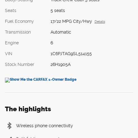
Seats
5 seats
Fuel Economy
17/22 MPG City/Hwy
Details
Transmission
Automatic
Engine
6
VIN
1C6PJTAG9SL514155
Stock Number
26H1905A
The highlights
Wireless phone connectivity