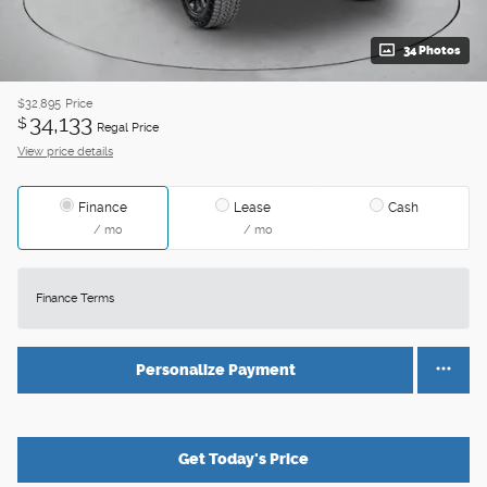
34 Photos
$32,895
Price
34,133
$
Regal Price
View price details
Finance
Lease
Cash
/ mo
/ mo
Finance Terms
Personalize Payment
Get Today's Price