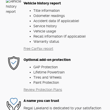
Vehicle history report
Title information
Odometer readings
Accident data (if applicable)
Service history
Vehicle usage
Recall information (if applicable)
Warranty status
Free CarFax report
Optional add-on protection
GAP Protection
Lifetime Powertrain
Tires and Wheels
Paint Protection
Review Protection Plans
A name you can trust
Regal Lakeland is dedicated to your satisfaction