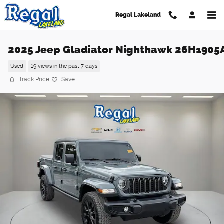
Skip to main content
Regal Lakeland
2025 Jeep Gladiator Nighthawk 26H1905
Used
19 views in the past 7 days
Track Price
Save