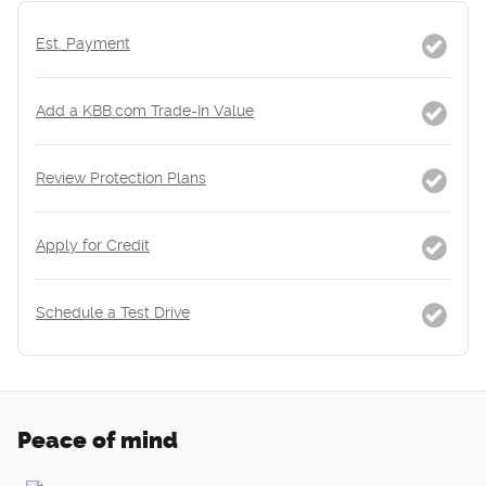
Est. Payment
Add a KBB.com Trade-In Value
Review Protection Plans
Apply for Credit
Schedule a Test Drive
Peace of mind