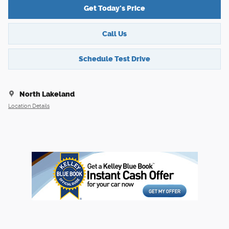
Get Today's Price
Call Us
Schedule Test Drive
North Lakeland
Location Details