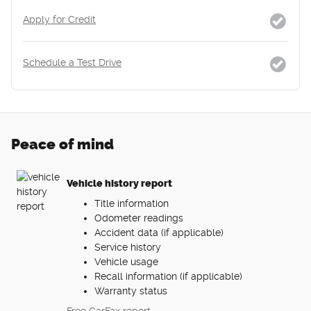
Apply for Credit
Schedule a Test Drive
Peace of mind
Vehicle history report
Title information
Odometer readings
Accident data (if applicable)
Service history
Vehicle usage
Recall information (if applicable)
Warranty status