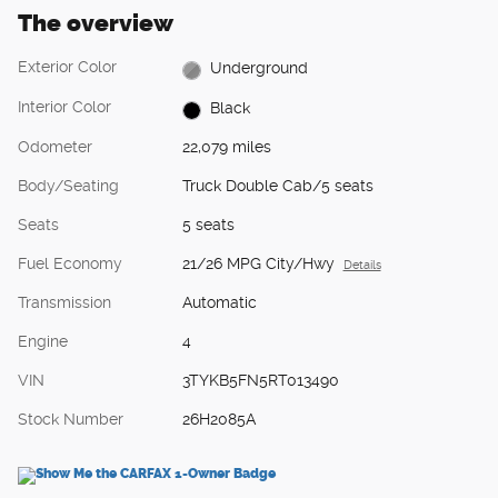
The overview
Exterior Color
Underground
Interior Color
Black
Odometer
22,079 miles
Body/Seating
Truck Double Cab/5 seats
Seats
5 seats
Fuel Economy
21/26 MPG City/Hwy
Details
Transmission
Automatic
Engine
4
VIN
3TYKB5FN5RT013490
Stock Number
26H2085A