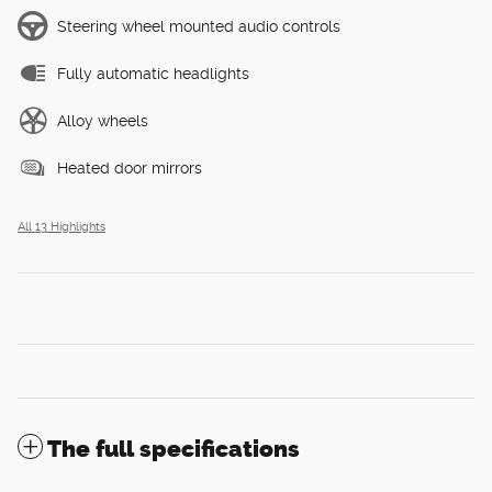
Steering wheel mounted audio controls
Fully automatic headlights
Alloy wheels
Heated door mirrors
All 13 Highlights
The full specifications