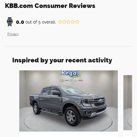
KBB.com Consumer Reviews
0.0
out of
5
overall
Privacy
Inspired by your recent activity
Slide 1 of 6