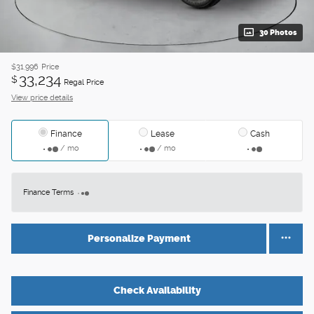
30 Photos
$31,996
Price
33,234
$
Regal Price
View price details
Finance
Lease
Cash
/ mo
/ mo
Finance Terms
Personalize Payment
Check Availability