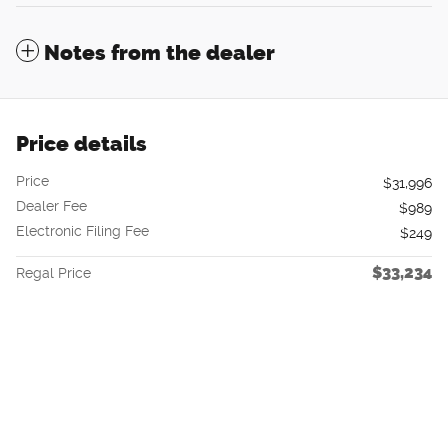
Notes from the dealer
Price details
Price
$31,996
Dealer Fee
$989
Electronic Filing Fee
$249
$33,234
Regal Price