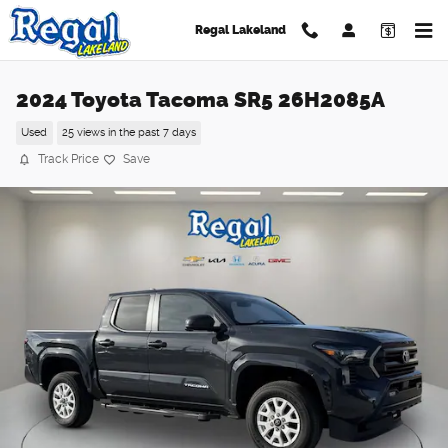
Skip to main content
Regal Lakeland
2024 Toyota Tacoma SR5 26H2085A
Used
25 views in the past 7 days
Track Price
Save