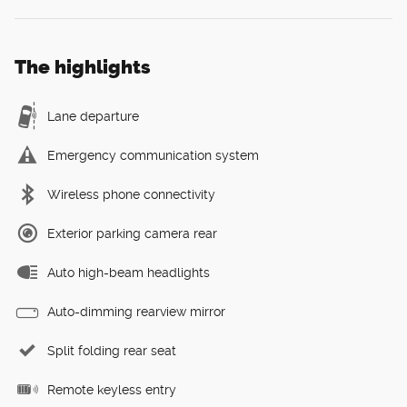
The highlights
Lane departure
Emergency communication system
Wireless phone connectivity
Exterior parking camera rear
Auto high-beam headlights
Auto-dimming rearview mirror
Split folding rear seat
Remote keyless entry