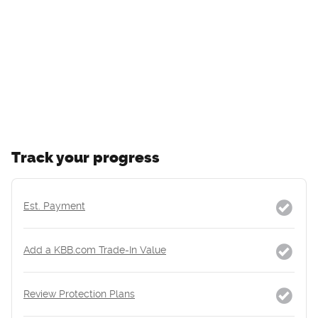
Track your progress
Est. Payment
Add a KBB.com Trade-In Value
Review Protection Plans