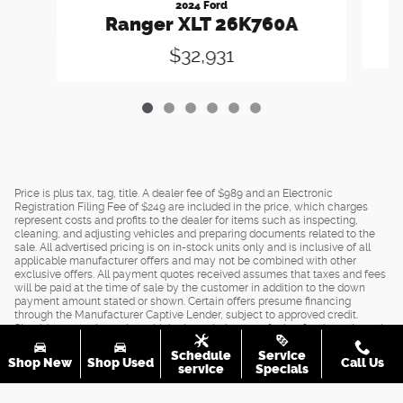
2024 Ford
Ranger XLT 26K760A
$32,931
Price is plus tax, tag, title. A dealer fee of $989 and an Electronic
Registration Filing Fee of $249 are included in the price, which charges
represent costs and profits to the dealer for items such as inspecting,
cleaning, and adjusting vehicles and preparing documents related to the
sale. All advertised pricing is on in-stock units only and is inclusive of all
applicable manufacturer offers and may not be combined with other
exclusive offers. All payment quotes received assumes that taxes and fees
will be paid at the time of sale by the customer in addition to the down
payment amount stated or shown. Certain offers presume financing
through the Manufacturer Captive Lender, subject to approved credit.
Should you purchase the vehicle through the use of other funds, or through
other lending sources, certain offers may be excluded. See dealer for
Schedule
Service
complete details.
Shop New
Shop Used
Call Us
service
Specials