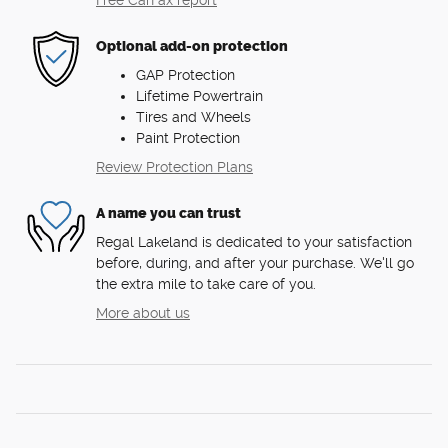
Free CarFax report
Optional add-on protection
GAP Protection
Lifetime Powertrain
Tires and Wheels
Paint Protection
Review Protection Plans
A name you can trust
Regal Lakeland is dedicated to your satisfaction
before, during, and after your purchase. We'll go
the extra mile to take care of you.
More about us